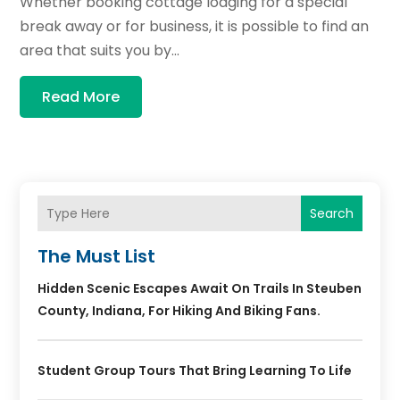
Whether booking cottage lodging for a special
break away or for business, it is possible to find an
area that suits you by...
Read More
Search
The Must List
Hidden Scenic Escapes Await On Trails In Steuben
County, Indiana, For Hiking And Biking Fans.
Student Group Tours That Bring Learning To Life