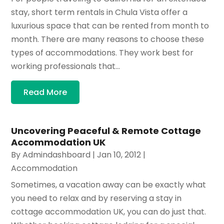
stay, short term rentals in Chula Vista offer a
luxurious space that can be rented from month to
month. There are many reasons to choose these
types of accommodations. They work best for
working professionals that...
Read More
Uncovering Peaceful & Remote Cottage
Accommodation UK
By
Admindashboard
|
Jan 10, 2012
|
Accommodation
Sometimes, a vacation away can be exactly what
you need to relax and by reserving a stay in
cottage accommodation UK, you can do just that.