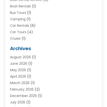
Boat Rentals
(1)
Bus Tours
(1)
Camping
(1)
Car Rentals
(6)
Car Tours
(4)
Cruise
(1)
Cruise Line Company
(2)
Archives
Driving Schools
(1)
August 2026
(1)
Holiday Tours
(2)
June 2026
(1)
Hotel
(2)
May 2026
(1)
Movers
(5)
April 2026
(1)
Moving And Storage Service
(11)
March 2026
(1)
Shopping
(1)
February 2026
(2)
Skydeck
(1)
December 2025
(1)
Tour Agency
(2)
July 2025
(1)
Tour Operator
(4)