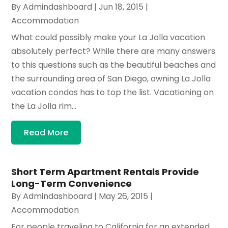
By
Admindashboard
|
Jun 18, 2015
|
Accommodation
What could possibly make your La Jolla vacation
absolutely perfect? While there are many answers
to this questions such as the beautiful beaches and
the surrounding area of San Diego, owning La Jolla
vacation condos has to top the list. Vacationing on
the La Jolla rim...
Read More
Short Term Apartment Rentals Provide
Long-Term Convenience
By
Admindashboard
|
May 26, 2015
|
Accommodation
For people traveling to California for an extended