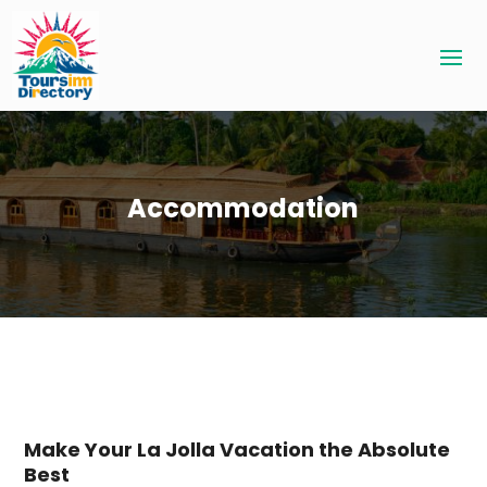
Accommodation
Make Your La Jolla Vacation the Absolute
Best