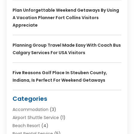
Plan Unforgettable Weekend Getaways By Using
A Vacation Planner Fort Collins Visitors
Appreciate
Planning Group Travel Made Easy With Coach Bus
Calgary Services For USA Visitors
Five Reasons Golf Place In Steuben County,
Indiana, Is Perfect For Weekend Getaways
Categories
Accommodation
(3)
Airport Shuttle Service
(1)
Beach Resort
(4)
Boat Rental Service
(5)