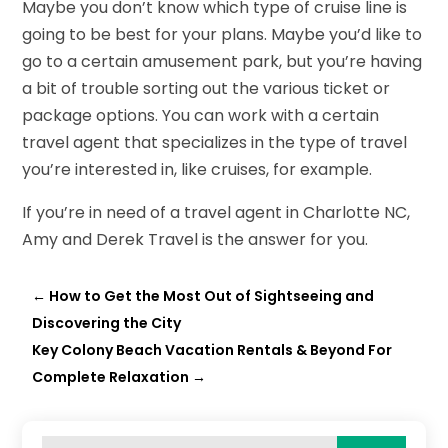
Maybe you don’t know which type of cruise line is
going to be best for your plans. Maybe you’d like to
go to a certain amusement park, but you’re having
a bit of trouble sorting out the various ticket or
package options. You can work with a certain
travel agent that specializes in the type of travel
you’re interested in, like cruises, for example.
If you’re in need of a travel agent in Charlotte NC,
Amy and Derek Travel is the answer for you.
←
How to Get the Most Out of Sightseeing and
Discovering the City
Key Colony Beach Vacation Rentals & Beyond For
Complete Relaxation
→