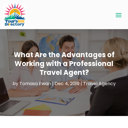
What Are the Advantages of
Working with a Professional
Travel Agent?
by
Tomasa Ewan
|
Dec 4, 2019
|
Travel Agency