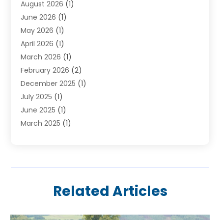
August 2026
(1)
Holiday Tours
(2)
June 2026
(1)
Hotel
(2)
May 2026
(1)
Movers
(5)
April 2026
(1)
Moving And Storage Service
(11)
March 2026
(1)
Shopping
(1)
February 2026
(2)
Skydeck
(1)
December 2025
(1)
Tour Agency
(2)
July 2025
(1)
Tour Operator
(4)
June 2025
(1)
Tourism Career
(8)
March 2025
(1)
Tours
(13)
January 2025
(1)
Tours & Travel
(2)
December 2024
(1)
Tours And Travels
(14)
October 2024
(1)
Towing Service
(1)
July 2024
(1)
Transport
(10)
Related Articles
June 2024
(1)
Transportation And Logistics
(2)
May 2024
(1)
Travel
(73)
April 2024
(3)
Travel Agency
(11)