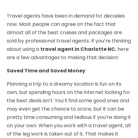
Travel agents have been in demand for decades
now. Most people can agree on the fact that
almost all of the best cruises and packages are
sold by professional travel agents. If you’re thinking
about using a
travel agent in Charlotte NC
, here
are a few advantages to making that decision:
Saved Time and Saved Money
Planning a trip to a dreamy location is fun on its
own, but spending hours on the internet looking for
the best deals isn’t. You’ll find some good ones and
may even get the chance to score, but it can be
pretty time consuming and tedious if you’re doing it
on your own. When you work with a travel agent, all
of the leg work is taken out of it. That makes it