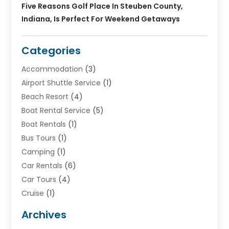
Five Reasons Golf Place In Steuben County,
Indiana, Is Perfect For Weekend Getaways
Categories
Accommodation
(3)
Airport Shuttle Service
(1)
Beach Resort
(4)
Boat Rental Service
(5)
Boat Rentals
(1)
Bus Tours
(1)
Camping
(1)
Car Rentals
(6)
Car Tours
(4)
Cruise
(1)
Cruise Line Company
(2)
Archives
Driving Schools
(1)