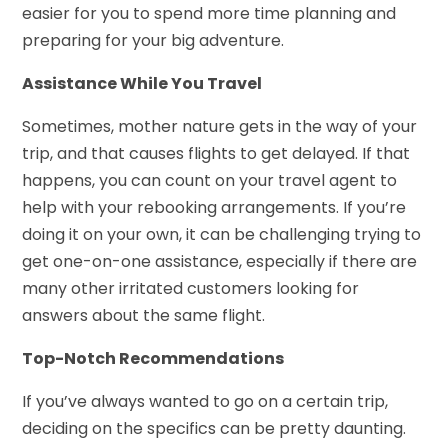
easier for you to spend more time planning and
preparing for your big adventure.
Assistance While You Travel
Sometimes, mother nature gets in the way of your
trip, and that causes flights to get delayed. If that
happens, you can count on your travel agent to
help with your rebooking arrangements. If you’re
doing it on your own, it can be challenging trying to
get one-on-one assistance, especially if there are
many other irritated customers looking for
answers about the same flight.
Top-Notch Recommendations
If you’ve always wanted to go on a certain trip,
deciding on the specifics can be pretty daunting.