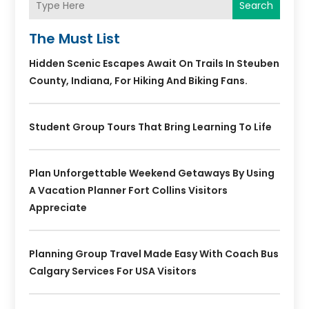
Search
The Must List
Hidden Scenic Escapes Await On Trails In Steuben
County, Indiana, For Hiking And Biking Fans.
Student Group Tours That Bring Learning To Life
Plan Unforgettable Weekend Getaways By Using
A Vacation Planner Fort Collins Visitors
Appreciate
Planning Group Travel Made Easy With Coach Bus
Calgary Services For USA Visitors