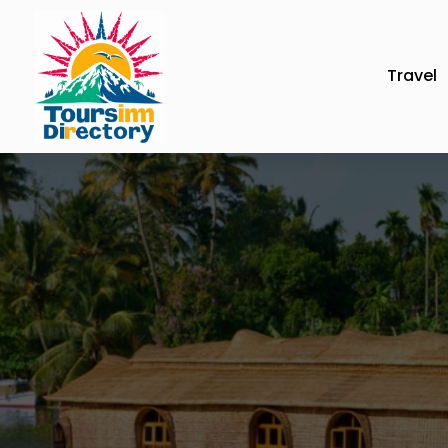
Travel