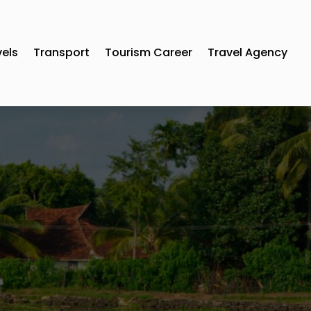
vels
Transport
Tourism Career
Travel Agency