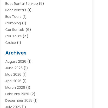
Boat Rental Service
(5)
Boat Rentals
(1)
Bus Tours
(1)
Camping
(1)
Car Rentals
(6)
Car Tours
(4)
Cruise
(1)
Cruise Line Company
(2)
Archives
Driving Schools
(1)
August 2026
(1)
Holiday Tours
(2)
June 2026
(1)
Hotel
(2)
May 2026
(1)
Movers
(5)
April 2026
(1)
Moving And Storage Service
(11)
March 2026
(1)
Shopping
(1)
February 2026
(2)
Skydeck
(1)
December 2025
(1)
Tour Agency
(2)
July 2025
(1)
Tour Operator
(4)