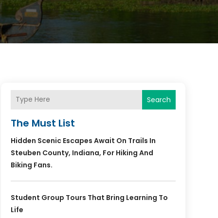
Search
The Must List
Hidden Scenic Escapes Await On Trails In
Steuben County, Indiana, For Hiking And
Biking Fans.
Student Group Tours That Bring Learning To
Life