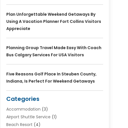
Plan Unforgettable Weekend Getaways By
Using A Vacation Planner Fort Collins Visitors
Appreciate
Planning Group Travel Made Easy With Coach
Bus Calgary Services For USA Visitors
Five Reasons Golf Place In Steuben County,
Indiana, Is Perfect For Weekend Getaways
Categories
Accommodation
(3)
Airport Shuttle Service
(1)
Beach Resort
(4)