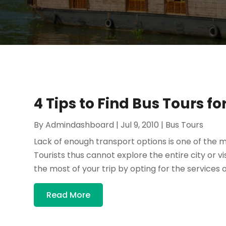
4 Tips to Find Bus Tours fo
By
Admindashboard
|
Jul 9, 2010
|
Bus Tours
Lack of enough transport options is one of the mai
Tourists thus cannot explore the entire city or 
the most of your trip by opting for the services of
Read More