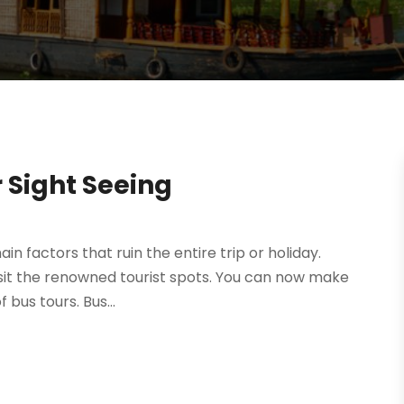
r Sight Seeing
n factors that ruin the entire trip or holiday.
visit the renowned tourist spots. You can now make
 bus tours. Bus...