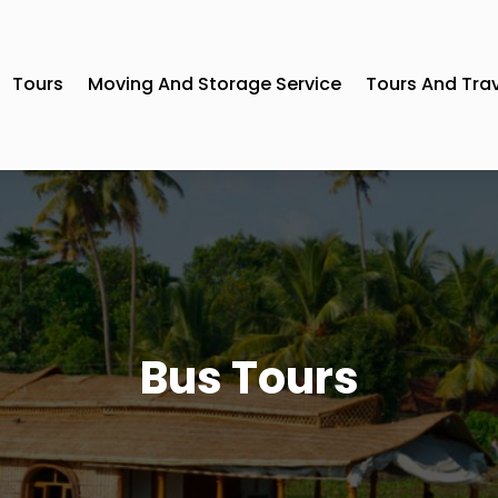
Tours
Moving And Storage Service
Tours And Tra
Bus Tours