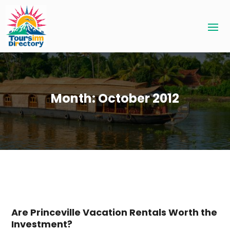
Month:
October 2012
Are Princeville Vacation Rentals Worth the
Investment?