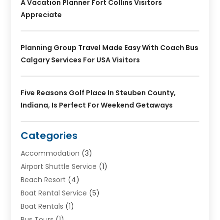
A Vacation Planner Fort Collins Visitors
Appreciate
Planning Group Travel Made Easy With Coach Bus
Calgary Services For USA Visitors
Five Reasons Golf Place In Steuben County,
Indiana, Is Perfect For Weekend Getaways
Categories
Accommodation
(3)
Airport Shuttle Service
(1)
Beach Resort
(4)
Boat Rental Service
(5)
Boat Rentals
(1)
Bus Tours
(1)