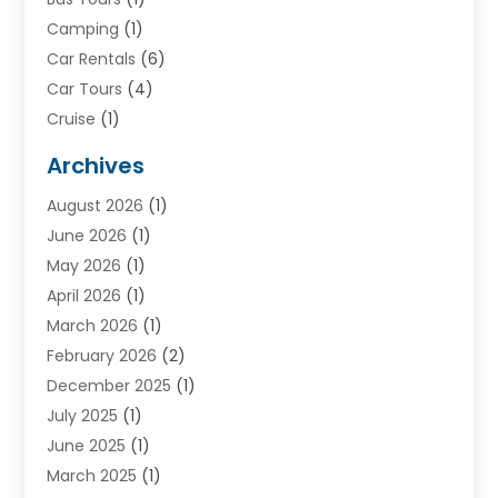
Camping
(1)
Car Rentals
(6)
Car Tours
(4)
Cruise
(1)
Cruise Line Company
(2)
Archives
Driving Schools
(1)
August 2026
(1)
Holiday Tours
(2)
June 2026
(1)
Hotel
(2)
May 2026
(1)
Movers
(5)
April 2026
(1)
Moving And Storage Service
(11)
March 2026
(1)
Shopping
(1)
February 2026
(2)
Skydeck
(1)
December 2025
(1)
Tour Agency
(2)
July 2025
(1)
Tour Operator
(4)
June 2025
(1)
Tourism Career
(8)
March 2025
(1)
Tours
(13)