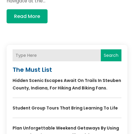
navigate at the...
Read More
Search
The Must List
Hidden Scenic Escapes Await On Trails In Steuben
County, Indiana, For Hiking And Biking Fans.
Student Group Tours That Bring Learning To Life
Plan Unforgettable Weekend Getaways By Using