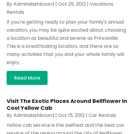
By
Admindashboard
|
Oct 25, 2012
|
Vacations
Rentals
If you're getting ready to plan your family's annual
vacation, you may be quite excited about choosing
a location as beautiful and serene as Princeville.
This is a breathtaking location, and there are so
many activities that you and your whole family will
enjoy...
Read More
Visit The Exotic Places Around Bellflower In
Cool Yellow Cab
By
Admindashboard
|
Oct 15, 2012
|
Car Rentals
Yellow cab service is the swiftest and the best car
service of the region around the city of Bellflower.