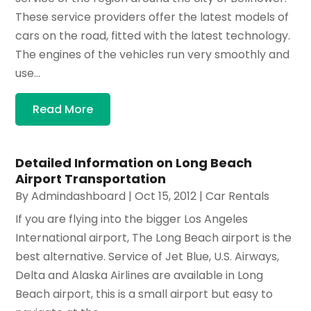
These service providers offer the latest models of
cars on the road, fitted with the latest technology.
The engines of the vehicles run very smoothly and
use...
Read More
Detailed Information on Long Beach
Airport Transportation
By
Admindashboard
|
Oct 15, 2012
|
Car Rentals
If you are flying into the bigger Los Angeles
International airport, The Long Beach airport is the
best alternative. Service of Jet Blue, U.S. Airways,
Delta and Alaska Airlines are available in Long
Beach airport, this is a small airport but easy to