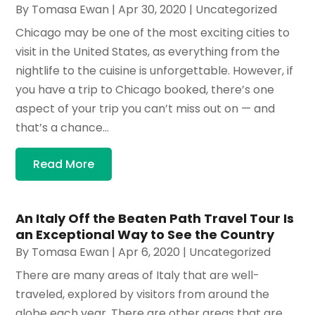
By
Tomasa Ewan
|
Apr 30, 2020
|
Uncategorized
Chicago may be one of the most exciting cities to
visit in the United States, as everything from the
nightlife to the cuisine is unforgettable. However, if
you have a trip to Chicago booked, there’s one
aspect of your trip you can’t miss out on — and
that’s a chance...
Read More
An Italy Off the Beaten Path Travel Tour Is
an Exceptional Way to See the Country
By
Tomasa Ewan
|
Apr 6, 2020
|
Uncategorized
There are many areas of Italy that are well-
traveled, explored by visitors from around the
globe each year. There are other areas that are