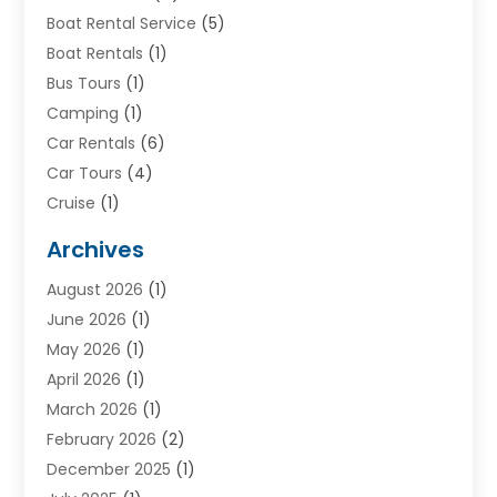
Boat Rental Service
(5)
Boat Rentals
(1)
Bus Tours
(1)
Camping
(1)
Car Rentals
(6)
Car Tours
(4)
Cruise
(1)
Cruise Line Company
(2)
Archives
Driving Schools
(1)
August 2026
(1)
Holiday Tours
(2)
June 2026
(1)
Hotel
(2)
May 2026
(1)
Movers
(5)
April 2026
(1)
Moving And Storage Service
(11)
March 2026
(1)
Shopping
(1)
February 2026
(2)
Skydeck
(1)
December 2025
(1)
Tour Agency
(2)