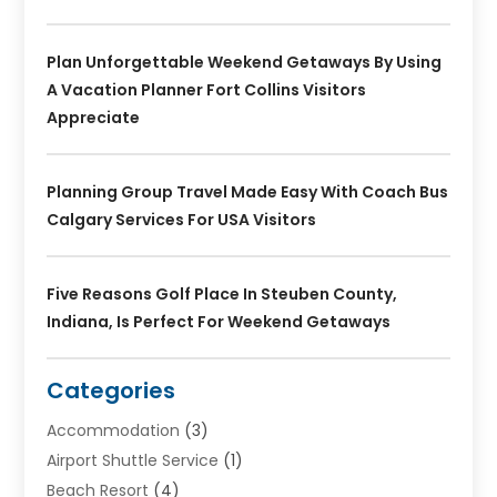
Plan Unforgettable Weekend Getaways By Using
A Vacation Planner Fort Collins Visitors
Appreciate
Planning Group Travel Made Easy With Coach Bus
Calgary Services For USA Visitors
Five Reasons Golf Place In Steuben County,
Indiana, Is Perfect For Weekend Getaways
Categories
Accommodation
(3)
Airport Shuttle Service
(1)
Beach Resort
(4)