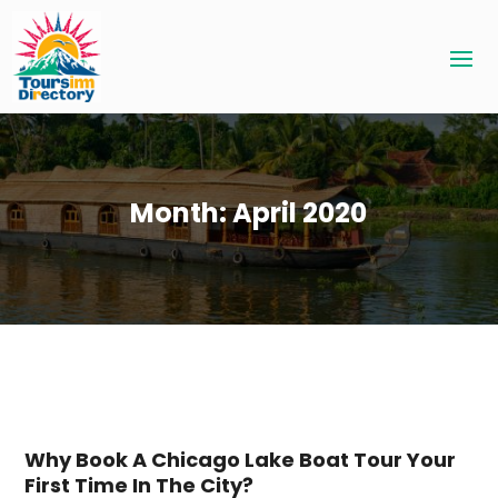
Month:
April 2020
Why Book A Chicago Lake Boat Tour Your
First Time In The City?