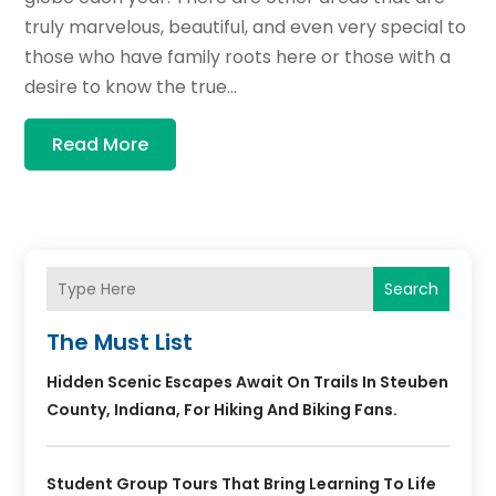
truly marvelous, beautiful, and even very special to
those who have family roots here or those with a
desire to know the true...
Read More
Search
The Must List
Hidden Scenic Escapes Await On Trails In Steuben
County, Indiana, For Hiking And Biking Fans.
Student Group Tours That Bring Learning To Life