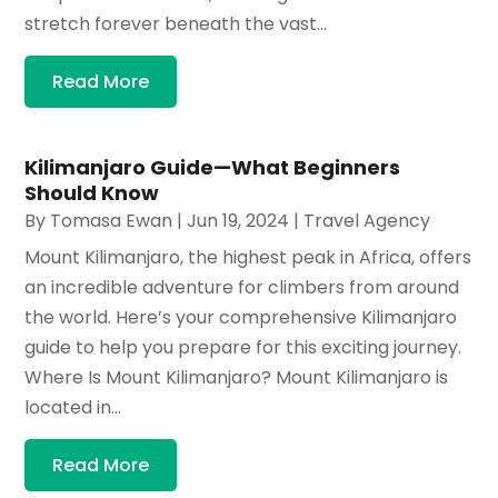
stretch forever beneath the vast...
Read More
Kilimanjaro Guide—What Beginners
Should Know
By
Tomasa Ewan
|
Jun 19, 2024
|
Travel Agency
Mount Kilimanjaro, the highest peak in Africa, offers
an incredible adventure for climbers from around
the world. Here’s your comprehensive Kilimanjaro
guide to help you prepare for this exciting journey.
Where Is Mount Kilimanjaro? Mount Kilimanjaro is
located in...
Read More