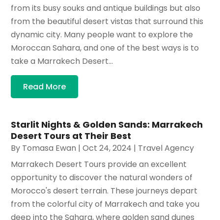
from its busy souks and antique buildings but also
from the beautiful desert vistas that surround this
dynamic city. Many people want to explore the
Moroccan Sahara, and one of the best ways is to
take a Marrakech Desert...
Read More
Starlit Nights & Golden Sands: Marrakech
Desert Tours at Their Best
By
Tomasa Ewan
|
Oct 24, 2024
|
Travel Agency
Marrakech Desert Tours provide an excellent
opportunity to discover the natural wonders of
Morocco's desert terrain. These journeys depart
from the colorful city of Marrakech and take you
deep into the Sahara, where golden sand dunes