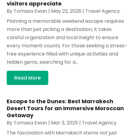
visitors appreciate
By
Tomasa Ewan
|
May 22, 2026
|
Travel Agency
Planning a memorable weekend escape requires
more than just picking a destination; it takes
careful organization and local insight to ensure
every moment counts. For those seeking a stress-
free experience filled with unique activities and
hidden gems, searching for a...
Read More
Escape to the Dunes: Best Marrakech
Desert Tours for an Immersive Moroccan
Getaway
By
Tomasa Ewan
|
Mar 3, 2025
|
Travel Agency
The fascination with Marrakech stems not just