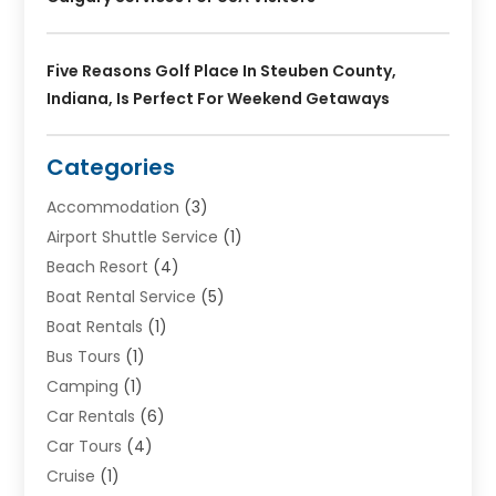
Five Reasons Golf Place In Steuben County,
Indiana, Is Perfect For Weekend Getaways
Categories
Accommodation
(3)
Airport Shuttle Service
(1)
Beach Resort
(4)
Boat Rental Service
(5)
Boat Rentals
(1)
Bus Tours
(1)
Camping
(1)
Car Rentals
(6)
Car Tours
(4)
Cruise
(1)