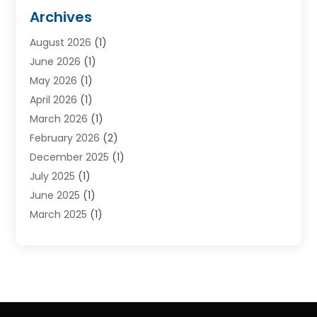
Cruise Line Company
(2)
Archives
Driving Schools
(1)
August 2026
(1)
Holiday Tours
(2)
June 2026
(1)
Hotel
(2)
May 2026
(1)
Movers
(5)
April 2026
(1)
Moving And Storage Service
(11)
March 2026
(1)
Shopping
(1)
February 2026
(2)
Skydeck
(1)
December 2025
(1)
Tour Agency
(2)
July 2025
(1)
Tour Operator
(4)
June 2025
(1)
Tourism Career
(8)
March 2025
(1)
Tours
(13)
January 2025
(1)
Tours & Travel
(2)
December 2024
(1)
Tours And Travels
(14)
October 2024
(1)
Towing Service
(1)
July 2024
(1)
Transport
(10)
June 2024
(1)
Transportation And Logistics
(2)