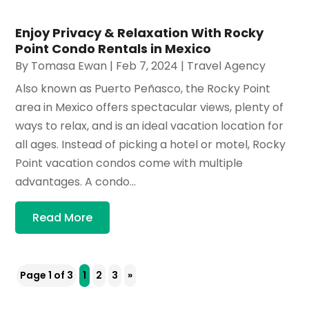
Enjoy Privacy & Relaxation With Rocky
Point Condo Rentals in Mexico
By
Tomasa Ewan
|
Feb 7, 2024
|
Travel Agency
Also known as Puerto Peñasco, the Rocky Point
area in Mexico offers spectacular views, plenty of
ways to relax, and is an ideal vacation location for
all ages. Instead of picking a hotel or motel, Rocky
Point vacation condos come with multiple
advantages. A condo...
Read More
Page 1 of 3
1
2
3
»