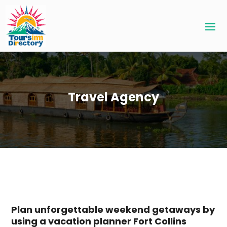
Travel Agency
Plan unforgettable weekend getaways by
using a vacation planner Fort Collins