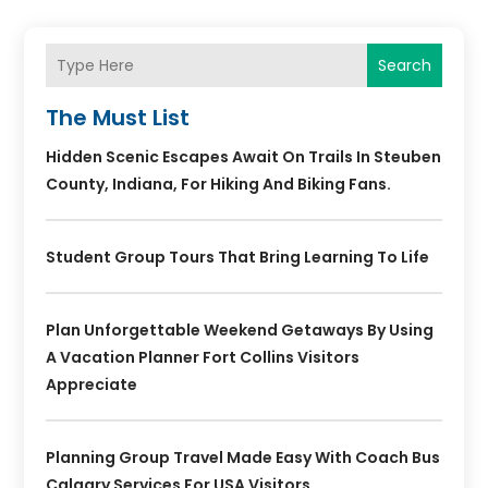
Search
The Must List
Hidden Scenic Escapes Await On Trails In Steuben
County, Indiana, For Hiking And Biking Fans.
Student Group Tours That Bring Learning To Life
Plan Unforgettable Weekend Getaways By Using
A Vacation Planner Fort Collins Visitors
Appreciate
Planning Group Travel Made Easy With Coach Bus
Calgary Services For USA Visitors