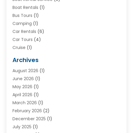
Boat Rentals
(1)
Bus Tours
(1)
Camping
(1)
Car Rentals
(6)
Car Tours
(4)
Cruise
(1)
Cruise Line Company
(2)
Archives
Driving Schools
(1)
August 2026
(1)
Holiday Tours
(2)
June 2026
(1)
Hotel
(2)
May 2026
(1)
Movers
(5)
April 2026
(1)
Moving And Storage Service
(11)
March 2026
(1)
Shopping
(1)
February 2026
(2)
Skydeck
(1)
December 2025
(1)
Tour Agency
(2)
July 2025
(1)
Tour Operator
(4)