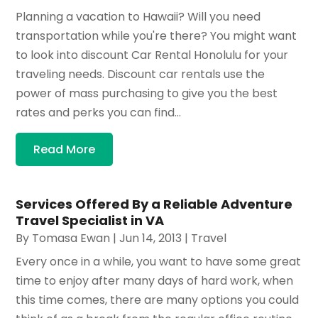
Planning a vacation to Hawaii? Will you need
transportation while you're there? You might want
to look into discount Car Rental Honolulu for your
traveling needs. Discount car rentals use the
power of mass purchasing to give you the best
rates and perks you can find...
Read More
Services Offered By a Reliable Adventure
Travel Specialist in VA
By
Tomasa Ewan
|
Jun 14, 2013
|
Travel
Every once in a while, you want to have some great
time to enjoy after many days of hard work, when
this time comes, there are many options you could