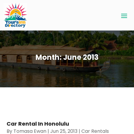
Month:
June 2013
Car Rental In Honolulu
By
Tomasa Ewan
|
Jun 25, 2013
|
Car Rentals