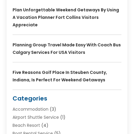
Plan Unforgettable Weekend Getaways By Using
A Vacation Planner Fort Collins Visitors
Appreciate
Planning Group Travel Made Easy With Coach Bus
Calgary Services For USA Visitors
Five Reasons Golf Place In Steuben County,
Indiana, Is Perfect For Weekend Getaways
Categories
Accommodation
(3)
Airport Shuttle Service
(1)
Beach Resort
(4)
Boat Rental Service
(5)