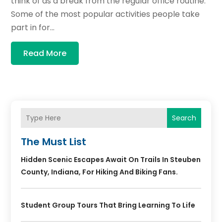
think of as a break from the regular office routine.
Some of the most popular activities people take
part in for...
Read More
Search
The Must List
Hidden Scenic Escapes Await On Trails In Steuben
County, Indiana, For Hiking And Biking Fans.
Student Group Tours That Bring Learning To Life