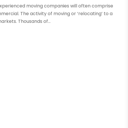
experienced moving companies will often comprise
mercial. The activity of moving or ‘relocating’ to a
arkets. Thousands of...