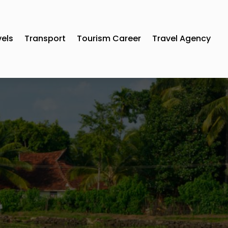
vels
Transport
Tourism Career
Travel Agency