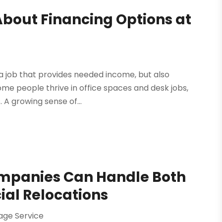
About Financing Options at
d a job that provides needed income, but also
ome people thrive in office spaces and desk jobs,
A growing sense of...
mpanies Can Handle Both
al Relocations
age Service