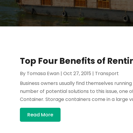
Top Four Benefits of Rent
By
Tomasa Ewan
|
Oct 27, 2015
|
Transport
Business owners usually find themselves running o
number of potential solutions to this issue, one 
Container. Storage containers come in a large vari
Read More