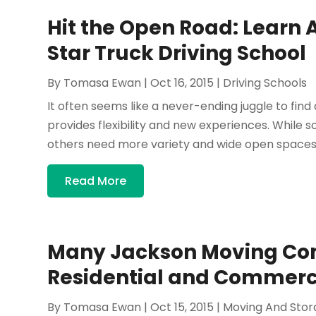
Hit the Open Road: Learn 
Star Truck Driving School
By
Tomasa Ewan
|
Oct 16, 2015
|
Driving Schools
It often seems like a never-ending juggle to fin
provides flexibility and new experiences. While s
others need more variety and wide open spaces. 
Read More
Many Jackson Moving Co
Residential and Commerci
By
Tomasa Ewan
|
Oct 15, 2015
|
Moving And Stor