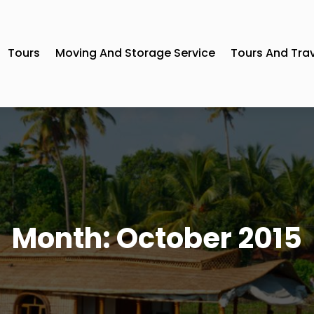
Tours
Moving And Storage Service
Tours And Tra
Month:
October 2015