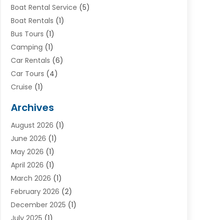
Boat Rental Service
(5)
Boat Rentals
(1)
Bus Tours
(1)
Camping
(1)
Car Rentals
(6)
Car Tours
(4)
Cruise
(1)
Cruise Line Company
(2)
Archives
Driving Schools
(1)
August 2026
(1)
Holiday Tours
(2)
June 2026
(1)
Hotel
(2)
May 2026
(1)
Movers
(5)
April 2026
(1)
Moving And Storage Service
(11)
March 2026
(1)
Shopping
(1)
February 2026
(2)
Skydeck
(1)
December 2025
(1)
Tour Agency
(2)
July 2025
(1)
Tour Operator
(4)