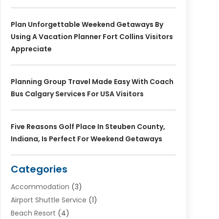
Plan Unforgettable Weekend Getaways By
Using A Vacation Planner Fort Collins Visitors
Appreciate
Planning Group Travel Made Easy With Coach
Bus Calgary Services For USA Visitors
Five Reasons Golf Place In Steuben County,
Indiana, Is Perfect For Weekend Getaways
Categories
Accommodation
(3)
Airport Shuttle Service
(1)
Beach Resort
(4)