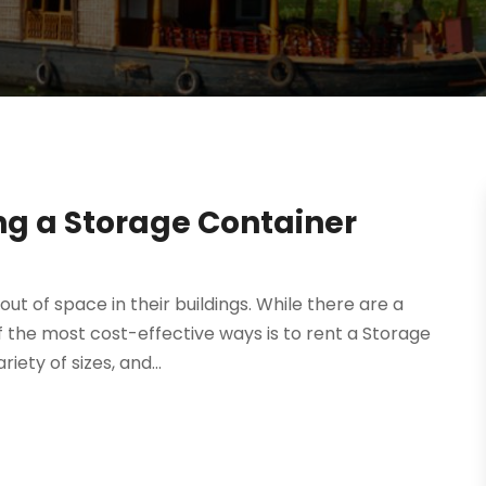
ing a Storage Container
ut of space in their buildings. While there are a
of the most cost-effective ways is to rent a Storage
ety of sizes, and...