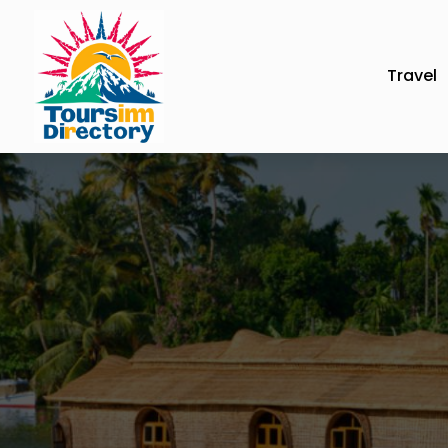
Travel