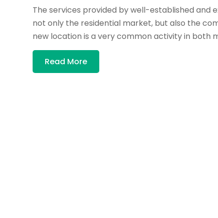
The services provided by well-established and 
not only the residential market, but also the com
new location is a very common activity in both m
Read More