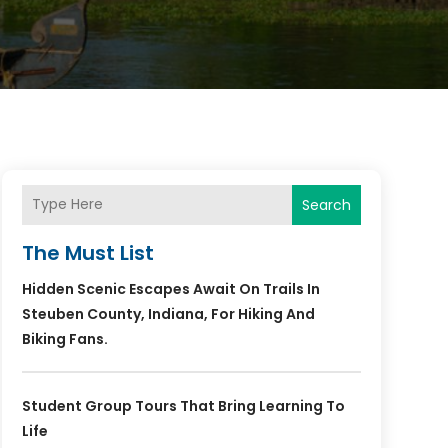
Search
The Must List
Hidden Scenic Escapes Await On Trails In
Steuben County, Indiana, For Hiking And
Biking Fans.
Student Group Tours That Bring Learning To
Life