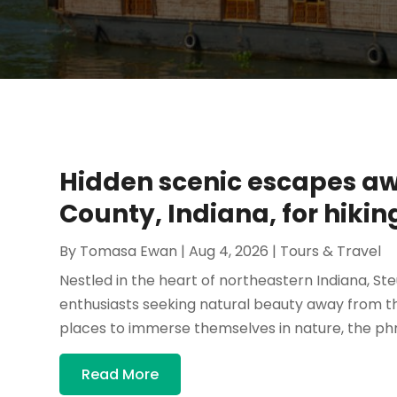
Hidden scenic escapes awa
County, Indiana, for hikin
By
Tomasa Ewan
|
Aug 4, 2026
|
Tours & Travel
Nestled in the heart of northeastern Indiana, St
enthusiasts seeking natural beauty away from th
places to immerse themselves in nature, the phra
Read More