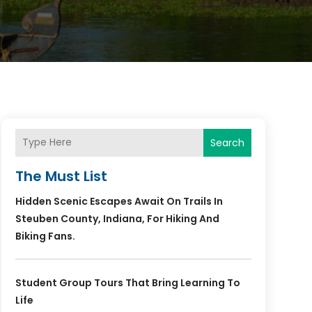
Search
The Must List
Hidden Scenic Escapes Await On Trails In
Steuben County, Indiana, For Hiking And
Biking Fans.
Student Group Tours That Bring Learning To
Life