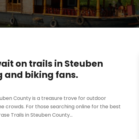
it on trails in Steuben
g and biking fans.
euben County is a treasure trove for outdoor
e crowds. For those searching online for the best
se Trails in Steuben County...