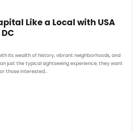
pital Like a Local with USA
 DC
th its wealth of history, vibrant neighborhoods, and
 just the typical sightseeing experience; they want
or those interested...