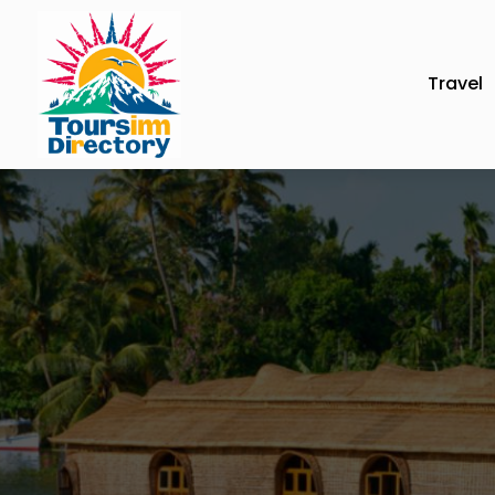
Travel