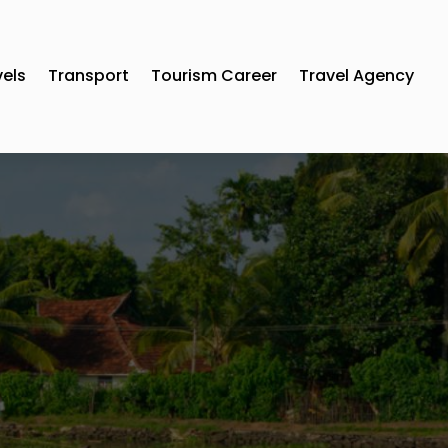
vels
Transport
Tourism Career
Travel Agency