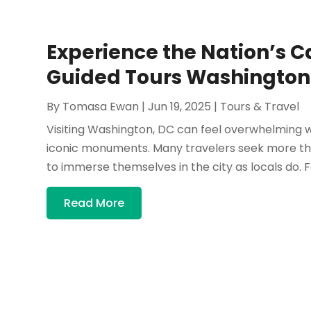
Experience the Nation’s Ca
Guided Tours Washington
By
Tomasa Ewan
|
Jun 19, 2025
|
Tours & Travel
Visiting Washington, DC can feel overwhelming wi
iconic monuments. Many travelers seek more than
to immerse themselves in the city as locals do. F
Read More