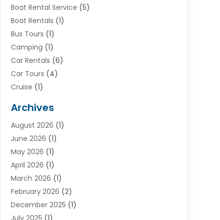
Boat Rental Service
(5)
Boat Rentals
(1)
Bus Tours
(1)
Camping
(1)
Car Rentals
(6)
Car Tours
(4)
Cruise
(1)
Cruise Line Company
(2)
Archives
Driving Schools
(1)
August 2026
(1)
Holiday Tours
(2)
June 2026
(1)
Hotel
(2)
May 2026
(1)
Movers
(5)
April 2026
(1)
Moving And Storage Service
(11)
March 2026
(1)
Shopping
(1)
February 2026
(2)
Skydeck
(1)
December 2025
(1)
Tour Agency
(2)
July 2025
(1)
Tour Operator
(4)