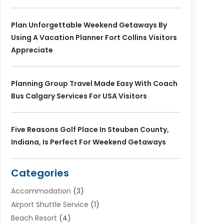
Plan Unforgettable Weekend Getaways By
Using A Vacation Planner Fort Collins Visitors
Appreciate
Planning Group Travel Made Easy With Coach
Bus Calgary Services For USA Visitors
Five Reasons Golf Place In Steuben County,
Indiana, Is Perfect For Weekend Getaways
Categories
Accommodation
(3)
Airport Shuttle Service
(1)
Beach Resort
(4)