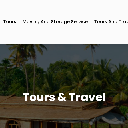
Tours
Moving And Storage Service
Tours And Tra
Tours & Travel