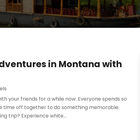
dventures in Montana with
els
with your friends for a while now. Everyone spends so
ke time off together to do something memorable.
ng trip? Experience white...