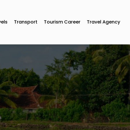
vels
Transport
Tourism Career
Travel Agency