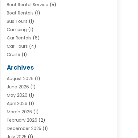
Boat Rental Service
(5)
Boat Rentals
(1)
Bus Tours
(1)
Camping
(1)
Car Rentals
(6)
Car Tours
(4)
Cruise
(1)
Cruise Line Company
(2)
Archives
Driving Schools
(1)
August 2026
(1)
Holiday Tours
(2)
June 2026
(1)
Hotel
(2)
May 2026
(1)
Movers
(5)
April 2026
(1)
Moving And Storage Service
(11)
March 2026
(1)
Shopping
(1)
February 2026
(2)
Skydeck
(1)
December 2025
(1)
Tour Agency
(2)
July 2025
(1)
Tour Operator
(4)