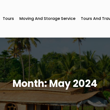
Tours
Moving And Storage Service
Tours And Tra
Month:
May 2024