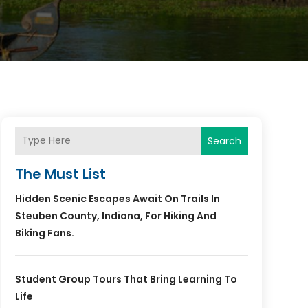
Search
The Must List
Hidden Scenic Escapes Await On Trails In
Steuben County, Indiana, For Hiking And
Biking Fans.
Student Group Tours That Bring Learning To
Life