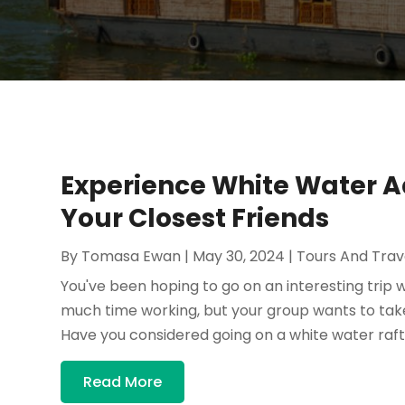
Experience White Water A
Your Closest Friends
By
Tomasa Ewan
|
May 30, 2024
|
Tours And Trav
You've been hoping to go on an interesting trip 
much time working, but your group wants to ta
Have you considered going on a white water rafti
Read More