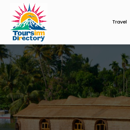
Travel