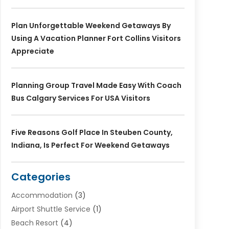
Plan Unforgettable Weekend Getaways By
Using A Vacation Planner Fort Collins Visitors
Appreciate
Planning Group Travel Made Easy With Coach
Bus Calgary Services For USA Visitors
Five Reasons Golf Place In Steuben County,
Indiana, Is Perfect For Weekend Getaways
Categories
Accommodation
(3)
Airport Shuttle Service
(1)
Beach Resort
(4)