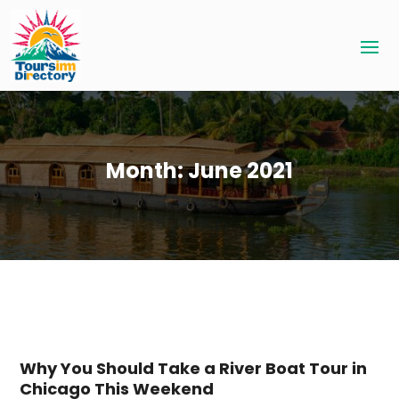
Month:
June 2021
Why You Should Take a River Boat Tour in
Chicago This Weekend