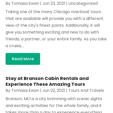
By
Tomasa Ewan
|
Jun 23, 2021
|
Uncategorized
Taking one of the many Chicago riverboat tours
that are available will provide you with a different
view of the city's finest points. Additionally, it will
give you something exciting and new to do with
friends, a partner, or your entire family. As you take
a cruise,...
Read More
Stay at Branson Cabin Rentals and
Experience These Amazing Tours
By
Tomasa Ewan
|
Jun 22, 2021
|
Tours And Travels
Branson, MO is a city brimming with scenic sights
and exciting activities for the whole family, and it
takes more than a day to experience everything