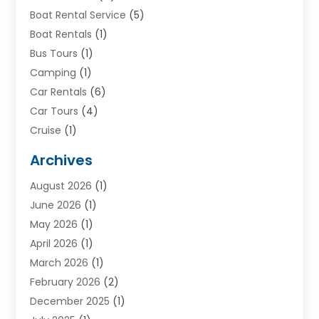
Boat Rental Service
(5)
Boat Rentals
(1)
Bus Tours
(1)
Camping
(1)
Car Rentals
(6)
Car Tours
(4)
Cruise
(1)
Cruise Line Company
(2)
Archives
Driving Schools
(1)
August 2026
(1)
Holiday Tours
(2)
June 2026
(1)
Hotel
(2)
May 2026
(1)
Movers
(5)
April 2026
(1)
Moving And Storage Service
(11)
March 2026
(1)
Shopping
(1)
February 2026
(2)
Skydeck
(1)
December 2025
(1)
Tour Agency
(2)