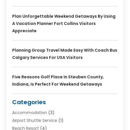
Plan Unforgettable Weekend Getaways By Using
A Vacation Planner Fort Collins Visitors
Appreciate
Planning Group Travel Made Easy With Coach Bus
Calgary Services For USA Visitors
Five Reasons Golf Place In Steuben County,
Indiana, Is Perfect For Weekend Getaways
Categories
Accommodation
(3)
Airport Shuttle Service
(1)
Beach Resort
(4)