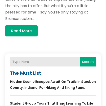
the city has to offer. But what if you’re a little
pressed for time - say, you’re only staying at
Branson cabin...
Read More
Search
The Must List
Hidden Scenic Escapes Await On Trails In Steuben
County, Indiana, For Hiking And Biking Fans.
Student Group Tours That Bring Learning To Life