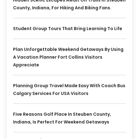
Hidden Scenic Escapes Await On Trails In Steuben
County, Indiana, For Hiking And Biking Fans.
Student Group Tours That Bring Learning To Life
Plan Unforgettable Weekend Getaways By Using
A Vacation Planner Fort Collins Visitors
Appreciate
Planning Group Travel Made Easy With Coach Bus
Calgary Services For USA Visitors
Five Reasons Golf Place In Steuben County,
Indiana, Is Perfect For Weekend Getaways