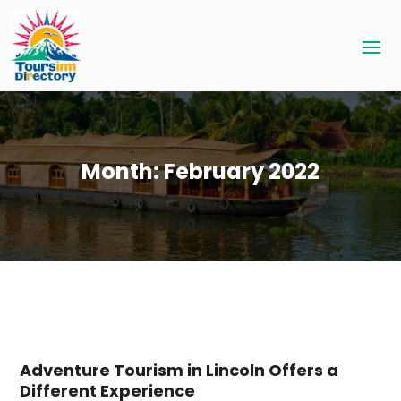
Month:
February 2022
Adventure Tourism in Lincoln Offers a
Different Experience