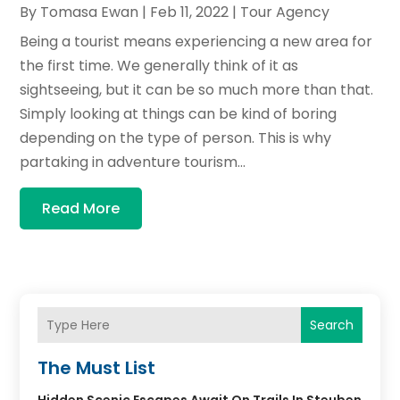
By
Tomasa Ewan
|
Feb 11, 2022
|
Tour Agency
Being a tourist means experiencing a new area for
the first time. We generally think of it as
sightseeing, but it can be so much more than that.
Simply looking at things can be kind of boring
depending on the type of person. This is why
partaking in adventure tourism...
Read More
Search
The Must List