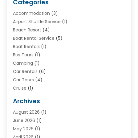
Categories
Accommodation
(3)
Airport Shuttle Service
(1)
Beach Resort
(4)
Boat Rental Service
(5)
Boat Rentals
(1)
Bus Tours
(1)
Camping
(1)
Car Rentals
(6)
Car Tours
(4)
Cruise
(1)
Cruise Line Company
(2)
Archives
Driving Schools
(1)
August 2026
(1)
Holiday Tours
(2)
June 2026
(1)
Hotel
(2)
May 2026
(1)
Movers
(5)
April 2026
(1)