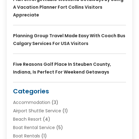
A Vacation Planner Fort Collins Visitors
Appreciate
Planning Group Travel Made Easy With Coach Bus
Calgary Services For USA Visitors
Five Reasons Golf Place In Steuben County,
Indiana, Is Perfect For Weekend Getaways
Categories
Accommodation
(3)
Airport Shuttle Service
(1)
Beach Resort
(4)
Boat Rental Service
(5)
Boat Rentals
(1)