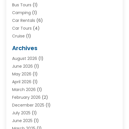
Bus Tours
(1)
Camping
(1)
Car Rentals
(6)
Car Tours
(4)
Cruise
(1)
Cruise Line Company
(2)
Archives
Driving Schools
(1)
August 2026
(1)
Holiday Tours
(2)
June 2026
(1)
Hotel
(2)
May 2026
(1)
Movers
(5)
April 2026
(1)
Moving And Storage Service
(11)
March 2026
(1)
Shopping
(1)
February 2026
(2)
Skydeck
(1)
December 2025
(1)
Tour Agency
(2)
July 2025
(1)
Tour Operator
(4)
June 2025
(1)
Tourism Career
(8)
March 2025
(1)