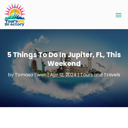
5 Things To Do In Jupiter, FL, This
Weekend
by
Tomasa Ewan
|
Apr 12, 2024
|
Tours and Travels