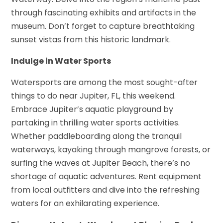
through fascinating exhibits and artifacts in the
museum. Don’t forget to capture breathtaking
sunset vistas from this historic landmark.
Indulge in Water Sports
Watersports are among the most sought-after
things to do near Jupiter, FL, this weekend.
Embrace Jupiter’s aquatic playground by
partaking in thrilling water sports activities.
Whether paddleboarding along the tranquil
waterways, kayaking through mangrove forests, or
surfing the waves at Jupiter Beach, there’s no
shortage of aquatic adventures. Rent equipment
from local outfitters and dive into the refreshing
waters for an exhilarating experience.