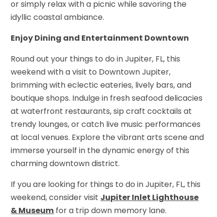
or simply relax with a picnic while savoring the
idyllic coastal ambiance.
Enjoy Dining and Entertainment Downtown
Round out your things to do in Jupiter, FL, this
weekend with a visit to Downtown Jupiter,
brimming with eclectic eateries, lively bars, and
boutique shops. Indulge in fresh seafood delicacies
at waterfront restaurants, sip craft cocktails at
trendy lounges, or catch live music performances
at local venues. Explore the vibrant arts scene and
immerse yourself in the dynamic energy of this
charming downtown district.
If you are looking for things to do in Jupiter, FL, this
weekend, consider visit
Jupiter Inlet Lighthouse
& Museum
for a trip down memory lane.