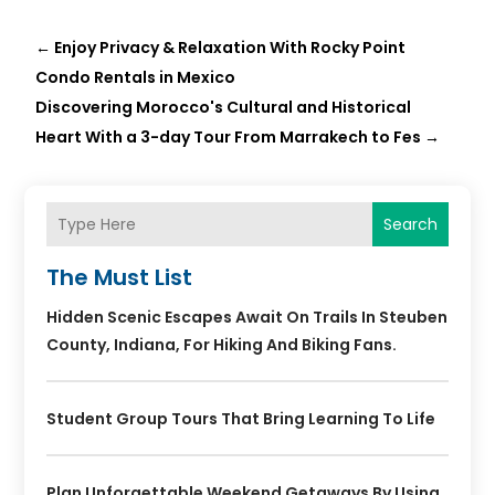
←
Enjoy Privacy & Relaxation With Rocky Point
Condo Rentals in Mexico
Discovering Morocco's Cultural and Historical
Heart With a 3-day Tour From Marrakech to Fes
→
Search
The Must List
Hidden Scenic Escapes Await On Trails In Steuben
County, Indiana, For Hiking And Biking Fans.
Student Group Tours That Bring Learning To Life
Plan Unforgettable Weekend Getaways By Using