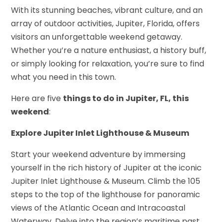
With its stunning beaches, vibrant culture, and an
array of outdoor activities, Jupiter, Florida, offers
visitors an unforgettable weekend getaway.
Whether you’re a nature enthusiast, a history buff,
or simply looking for relaxation, you’re sure to find
what you need in this town.
Here are five
things to do in Jupiter, FL, this
weekend
:
Explore Jupiter Inlet Lighthouse & Museum
Start your weekend adventure by immersing
yourself in the rich history of Jupiter at the iconic
Jupiter Inlet Lighthouse & Museum. Climb the 105
steps to the top of the lighthouse for panoramic
views of the Atlantic Ocean and Intracoastal
Waterway. Delve into the region’s maritime past