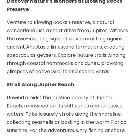
Discover Nature’s Wonders at Blowing Rocks
Preserve
Venture to Blowing Rocks Preserve, a natural
wonderland just a short drive from Jupiter. Witness
the awe-inspiring sight of waves crashing against
ancient Anastasia limestone formations, creating
spectacular geysers. Explore nature trails winding
through coastal hammocks and dunes, providing
glimpses of native wildlife and scenic vistas.
Stroll Along Jupiter Beach
Unwind amidst the pristine beauty of Jupiter
Beach, renowned for its soft sands and turquoise
waters. Take leisurely strolls along the shoreline,
collecting seashells or basking in the warm Florida
sunshine. For the adventurous, try fishing at shore