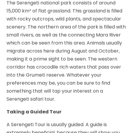
The Serengeti national park consists of around
15,000 km² of flat grassland. This grassland is filled
with rocky outcrops, wild plants, and spectacular
scenery. The northern area of the park is filled with
small rivers, as well as the connecting Mara River
which can be seen from this area. Animals usually
migrate across here during August and October,
making it a prime sight to be seen. The western
corridor has crocodile rich waters that pass over
into the Grumeti reserve. Whatever your
preferences may be, you can be sure to find
something that will tap your interest on a
Serengeti safari tour.
Taking a Guided Tour
A Serengeti Tour is usually guided. A guide is
extremely beneficial, because they will show you