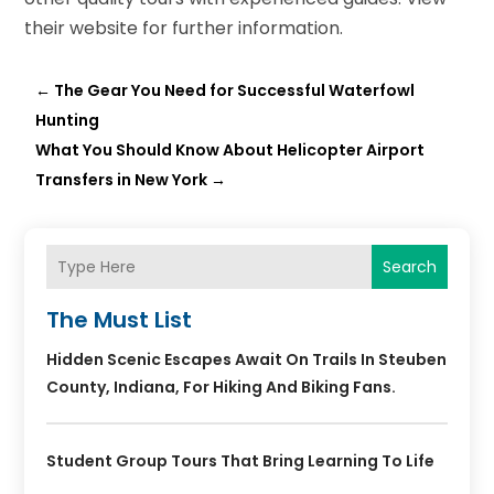
their website for further information.
←
The Gear You Need for Successful Waterfowl
Hunting
What You Should Know About Helicopter Airport
Transfers in New York
→
Search
The Must List
Hidden Scenic Escapes Await On Trails In Steuben
County, Indiana, For Hiking And Biking Fans.
Student Group Tours That Bring Learning To Life