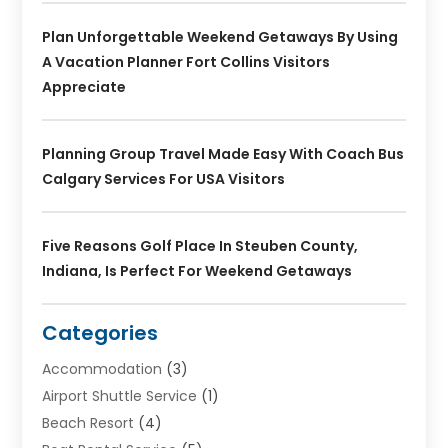
Plan Unforgettable Weekend Getaways By Using
A Vacation Planner Fort Collins Visitors
Appreciate
Planning Group Travel Made Easy With Coach Bus
Calgary Services For USA Visitors
Five Reasons Golf Place In Steuben County,
Indiana, Is Perfect For Weekend Getaways
Categories
Accommodation
(3)
Airport Shuttle Service
(1)
Beach Resort
(4)