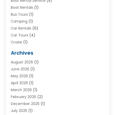
Boat Rental Service
(5)
Boat Rentals
(1)
Bus Tours
(1)
Camping
(1)
Car Rentals
(6)
Car Tours
(4)
Cruise
(1)
Cruise Line Company
(2)
Archives
Driving Schools
(1)
August 2026
(1)
Holiday Tours
(2)
June 2026
(1)
Hotel
(2)
May 2026
(1)
Movers
(5)
April 2026
(1)
Moving And Storage Service
(11)
March 2026
(1)
Shopping
(1)
February 2026
(2)
Skydeck
(1)
December 2025
(1)
Tour Agency
(2)
July 2025
(1)
Tour Operator
(4)