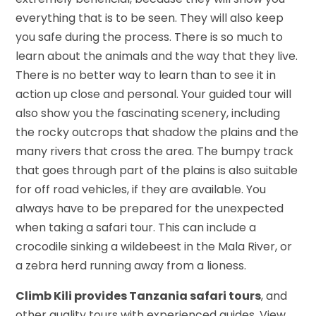
everything that is to be seen. They will also keep
you safe during the process. There is so much to
learn about the animals and the way that they live.
There is no better way to learn than to see it in
action up close and personal. Your guided tour will
also show you the fascinating scenery, including
the rocky outcrops that shadow the plains and the
many rivers that cross the area. The bumpy track
that goes through part of the plains is also suitable
for off road vehicles, if they are available. You
always have to be prepared for the unexpected
when taking a safari tour. This can include a
crocodile sinking a wildebeest in the Mala River, or
a zebra herd running away from a lioness.
Climb Kili provides Tanzania safari tours
, and
other quality tours with experienced guides. View