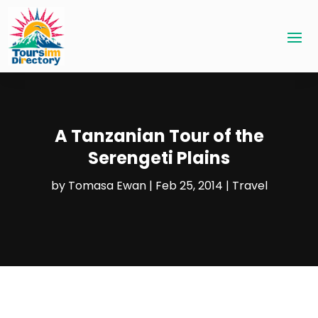
A Tanzanian Tour of the
Serengeti Plains
by
Tomasa Ewan
|
Feb 25, 2014
|
Travel