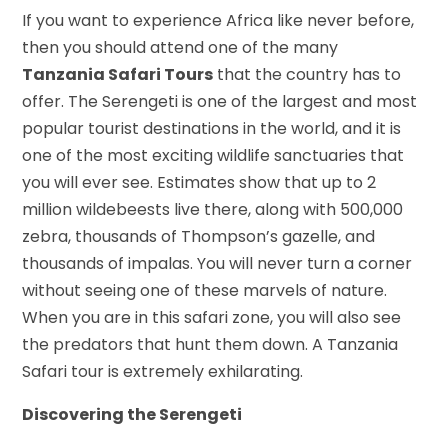
If you want to experience Africa like never before,
then you should attend one of the many
Tanzania Safari Tours
that the country has to
offer. The Serengeti is one of the largest and most
popular tourist destinations in the world, and it is
one of the most exciting wildlife sanctuaries that
you will ever see. Estimates show that up to 2
million wildebeests live there, along with 500,000
zebra, thousands of Thompson’s gazelle, and
thousands of impalas. You will never turn a corner
without seeing one of these marvels of nature.
When you are in this safari zone, you will also see
the predators that hunt them down. A Tanzania
Safari tour is extremely exhilarating.
Discovering the Serengeti