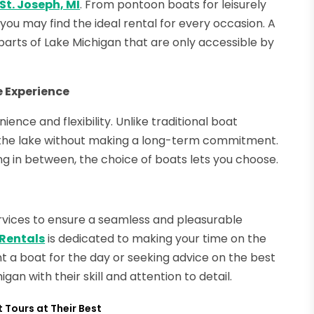
 St. Joseph, MI
. From pontoon boats for leisurely
 you may find the ideal rental for every occasion. A
it parts of Lake Michigan that are only accessible by
e Experience
ience and flexibility. Unlike traditional boat
e the lake without making a long-term commitment.
g in between, the choice of boats lets you choose.
ervices to ensure a seamless and pleasurable
 Rentals
is dedicated to making your time on the
 a boat for the day or seeking advice on the best
gan with their skill and attention to detail.
 Tours at Their Best