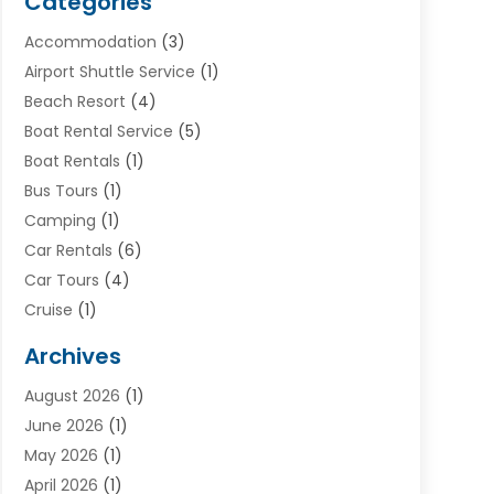
Categories
Accommodation
(3)
Airport Shuttle Service
(1)
Beach Resort
(4)
Boat Rental Service
(5)
Boat Rentals
(1)
Bus Tours
(1)
Camping
(1)
Car Rentals
(6)
Car Tours
(4)
Cruise
(1)
Cruise Line Company
(2)
Archives
Driving Schools
(1)
August 2026
(1)
Holiday Tours
(2)
June 2026
(1)
Hotel
(2)
May 2026
(1)
Movers
(5)
April 2026
(1)
Moving And Storage Service
(11)