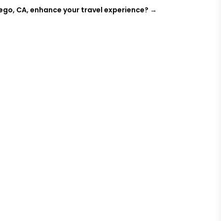
iego, CA, enhance your travel experience?
→