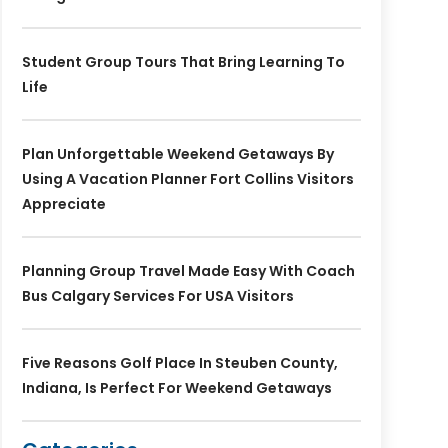
Student Group Tours That Bring Learning To
Life
Plan Unforgettable Weekend Getaways By
Using A Vacation Planner Fort Collins Visitors
Appreciate
Planning Group Travel Made Easy With Coach
Bus Calgary Services For USA Visitors
Five Reasons Golf Place In Steuben County,
Indiana, Is Perfect For Weekend Getaways