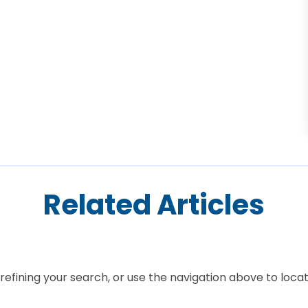
Related Articles
efining your search, or use the navigation above to locat