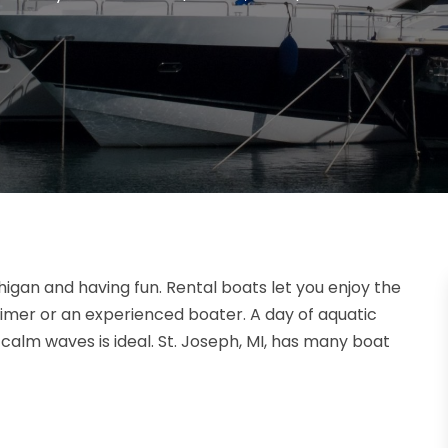
higan and having fun. Rental boats let you enjoy the
timer or an experienced boater. A day of aquatic
calm waves is ideal. St. Joseph, MI, has many boat