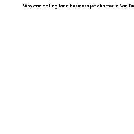
Why can opting for a business jet charter in San D