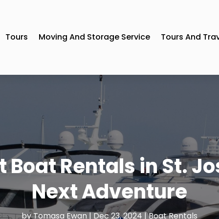
Tours
Moving And Storage Service
Tours And Tra
 Boat Rentals in St. Jo
Next Adventure
by
Tomasa Ewan
|
Dec 23, 2024
|
Boat Rentals