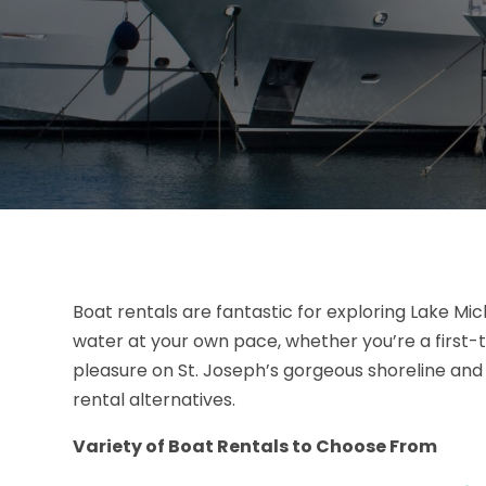
Boat rentals are fantastic for exploring Lake Mic
water at your own pace, whether you’re a first-
pleasure on St. Joseph’s gorgeous shoreline and 
rental alternatives.
Variety of Boat Rentals to Choose From