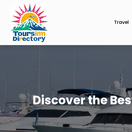
Travel
Discover the Best