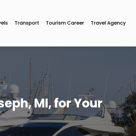
vels
Transport
Tourism Career
Travel Agency
seph, MI, for Your