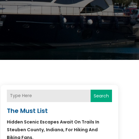
Search
The Must List
Hidden Scenic Escapes Await On Trails In
Steuben County, Indiana, For Hiking And
Biking Fans.