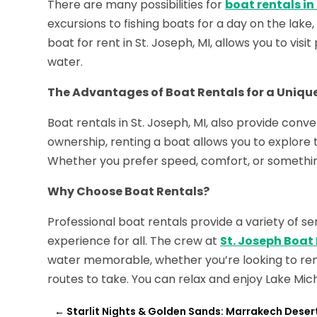
There are many possibilities for
boat rentals in
excursions to fishing boats for a day on the lake,
boat for rent in St. Joseph, MI, allows you to vis
water.
The Advantages of Boat Rentals for a Uniqu
Boat rentals in St. Joseph, MI, also provide conven
ownership, renting a boat allows you to explor
Whether you prefer speed, comfort, or somethin
Why Choose Boat Rentals?
Professional boat rentals provide a variety of s
experience for all. The crew at
St. Joseph Boat
water memorable, whether you’re looking to rent
routes to take. You can relax and enjoy Lake Michi
←
Starlit Nights & Golden Sands: Marrakech Desert