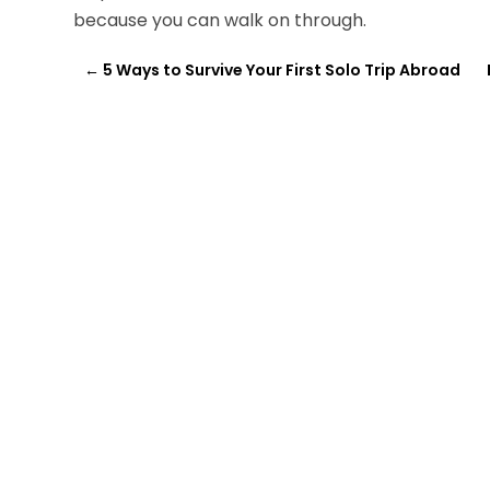
because you can walk on through.
←
5 Ways to Survive Your First Solo Trip Abroad