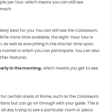
ple per tour, which means you can still see
 much.
likely best for you. You can still see the Colosseum,
ttle more time available, the eight-hour tour is
 as well as everything in the shorter time span.
a market in which you can participate. You can also
other features.
arly in the morning,
which means you get to see
 for certain areas of Rome, such as the Colosseum.
ctions but can go on through with your guide. This is
all day trying to see a particular room or piece