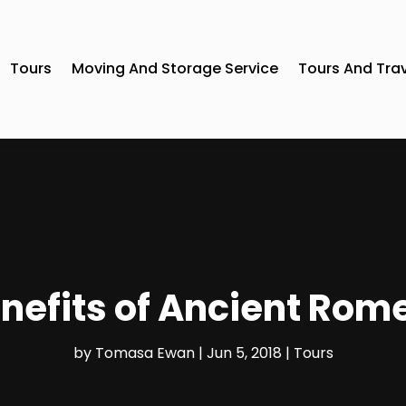
Tours
Moving And Storage Service
Tours And Tra
nefits of Ancient Rom
by
Tomasa Ewan
|
Jun 5, 2018
|
Tours