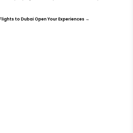
Flights to Dubai Open Your Experiences
→