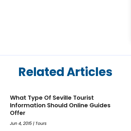
Related Articles
What Type Of Seville Tourist
Information Should Online Guides
Offer
Jun 4, 2015
|
Tours