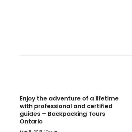
Enjoy the adventure of a lifetime
with professional and certified
guides – Backpacking Tours
Ontario
Mar 5, 2018
|
Tours