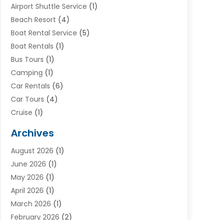
Airport Shuttle Service
(1)
Beach Resort
(4)
Boat Rental Service
(5)
Boat Rentals
(1)
Bus Tours
(1)
Camping
(1)
Car Rentals
(6)
Car Tours
(4)
Cruise
(1)
Cruise Line Company
(2)
Archives
Driving Schools
(1)
August 2026
(1)
Holiday Tours
(2)
June 2026
(1)
Hotel
(2)
May 2026
(1)
Movers
(5)
April 2026
(1)
Moving And Storage Service
(11)
March 2026
(1)
Shopping
(1)
February 2026
(2)
Skydeck
(1)