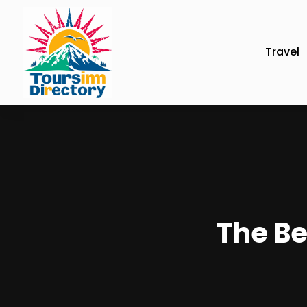
Travel
The Be