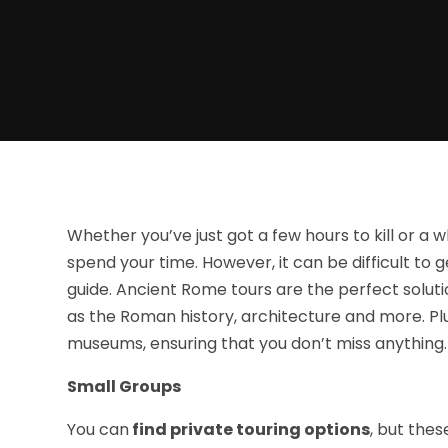
Whether you’ve just got a few hours to kill or a 
spend your time. However, it can be difficult to g
guide. Ancient Rome tours are the perfect soluti
as the Roman history, architecture and more. Pl
museums, ensuring that you don’t miss anything.
Small Groups
You can
find private touring options
, but thes