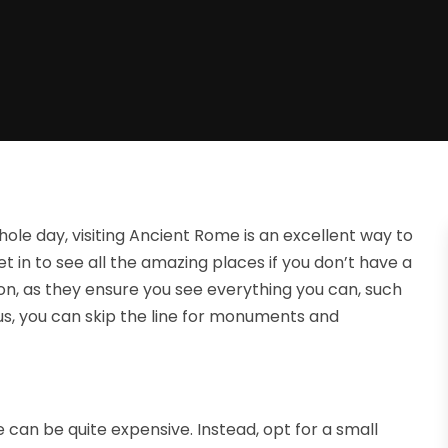
whole day, visiting Ancient Rome is an excellent way to
et in to see all the amazing places if you don’t have a
on, as they ensure you see everything you can, such
us, you can skip the line for monuments and
e can be quite expensive. Instead, opt for a small