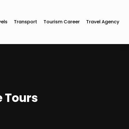
vels
Transport
Tourism Career
Travel Agency
e Tours