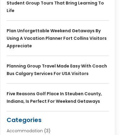
Student Group Tours That Bring Learning To
Life
Plan Unforgettable Weekend Getaways By
Using A Vacation Planner Fort Collins Visitors
Appreciate
Planning Group Travel Made Easy With Coach
Bus Calgary Services For USA Visitors
Five Reasons Golf Place In Steuben County,
Indiana, Is Perfect For Weekend Getaways
Categories
Accommodation
(3)