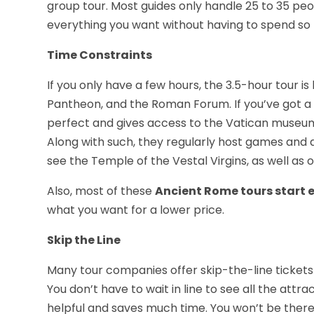
group tour. Most guides only handle 25 to 35 peo
everything you want without having to spend so
Time Constraints
If you only have a few hours, the 3.5-hour tour is 
Pantheon, and the Roman Forum. If you’ve got a li
perfect and gives access to the Vatican museum,
Along with such, they regularly host games and 
see the Temple of the Vestal Virgins, as well as 
Also, most of these
Ancient Rome tours start e
what you want for a lower price.
Skip the Line
Many tour companies offer skip-the-line tickets
You don’t have to wait in line to see all the attra
helpful and saves much time. You won’t be there 