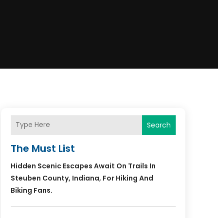
Search
The Must List
Hidden Scenic Escapes Await On Trails In
Steuben County, Indiana, For Hiking And
Biking Fans.