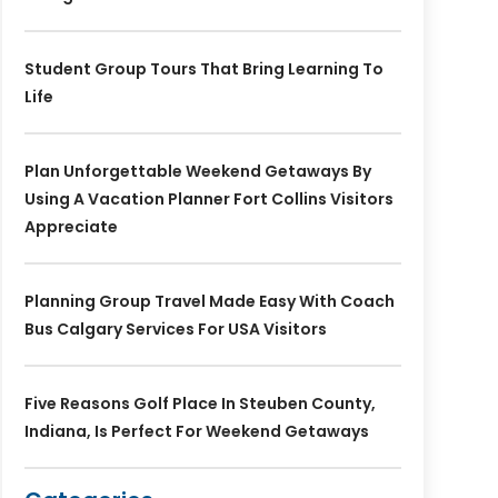
Student Group Tours That Bring Learning To
Life
Plan Unforgettable Weekend Getaways By
Using A Vacation Planner Fort Collins Visitors
Appreciate
Planning Group Travel Made Easy With Coach
Bus Calgary Services For USA Visitors
Five Reasons Golf Place In Steuben County,
Indiana, Is Perfect For Weekend Getaways