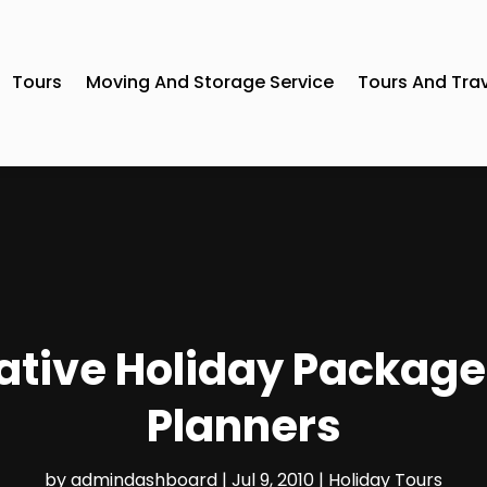
Tours
Moving And Storage Service
Tours And Tra
ative Holiday Package
Planners
by
admindashboard
|
Jul 9, 2010
|
Holiday Tours