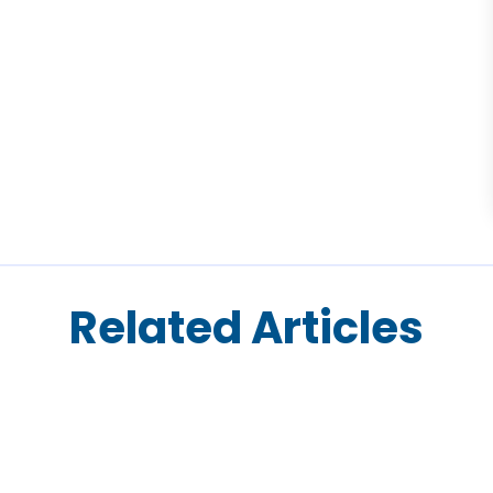
Related Articles