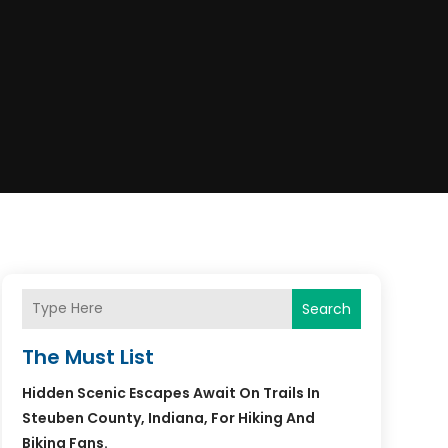
Search
The Must List
Hidden Scenic Escapes Await On Trails In
Steuben County, Indiana, For Hiking And
Biking Fans.