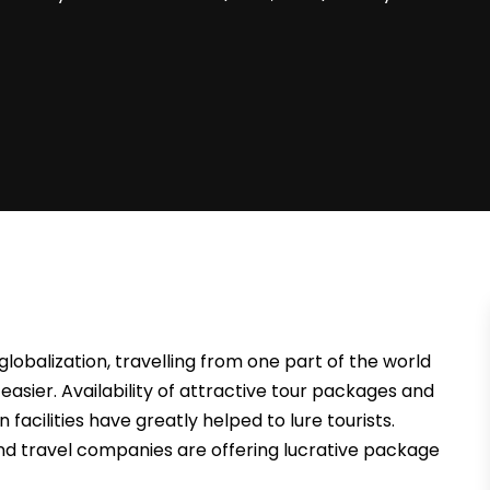
globalization, travelling from one part of the world
sier. Availability of attractive tour packages and
facilities have greatly helped to lure tourists.
and travel companies are offering lucrative package