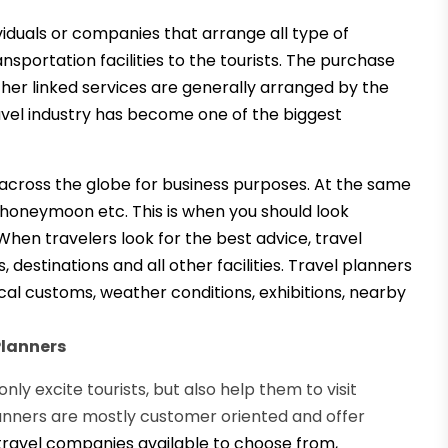
viduals or companies that arrange all type of
portation facilities to the tourists.
The purchase
ther linked services are generally arranged by the
ravel industry has become one of the biggest
s across the globe for business purposes. At the same
, honeymoon etc. This is when you should look
 When travelers look for the best advice, travel
destinations and all other facilities. Travel planners
ocal customs, weather conditions, exhibitions, nearby
Planners
ly excite tourists, but also help them to visit
planners are mostly customer oriented and offer
ravel companies available to choose from,