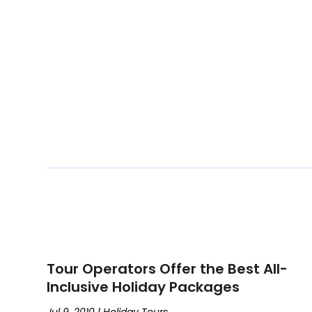
Tour Operators Offer the Best All-
Inclusive Holiday Packages
Jul 9, 2010
|
Holiday Tours