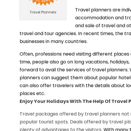
Travel planners are indi
Travel Planners
accommodation and trans
and sale of travel and o
travel and tour agencies. In recent times, the t
businesses in many countries.
Often, professions need visiting different place
time, people also go on long vacations, holidays
forward to avail the services of travel planners.
planners can suggest them about popular hotels, 
can also offer travelers with the details about l
places etc.
Enjoy Your Holidays With The Help Of Travel 
Travel packages offered by travel planners not on
popular tourist spots. Deals offered by travel 
plenty of advantages to the visitors.
With many t