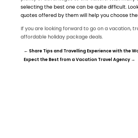
selecting the best one can be quite difficult. Loo
quotes offered by them will help you choose the 
If you are looking forward to go on a vacation, 
affordable holiday package deals.
←
Share Tips and Travelling Experience with the W
Expect the Best from a Vacation Travel Agency
→