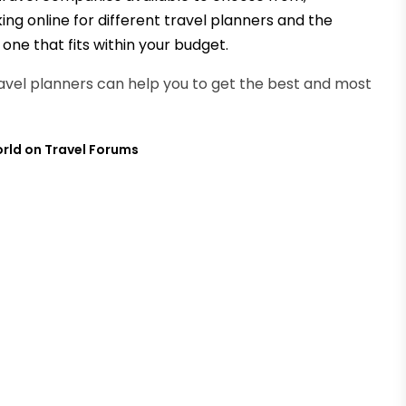
king online for different travel planners and the
one that fits within your budget.
travel planners can help you to get the best and most
orld on Travel Forums