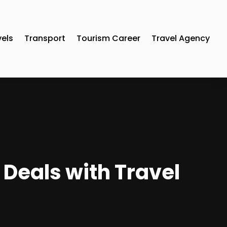
vels
Transport
Tourism Career
Travel Agency
 Deals with Travel