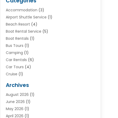
Categories
Accommodation
(3)
Airport Shuttle Service
(1)
Beach Resort
(4)
Boat Rental Service
(5)
Boat Rentals
(1)
Bus Tours
(1)
Camping
(1)
Car Rentals
(6)
Car Tours
(4)
Cruise
(1)
Cruise Line Company
(2)
Archives
Driving Schools
(1)
August 2026
(1)
Holiday Tours
(2)
June 2026
(1)
Hotel
(2)
May 2026
(1)
Movers
(5)
April 2026
(1)
Moving And Storage Service
(11)