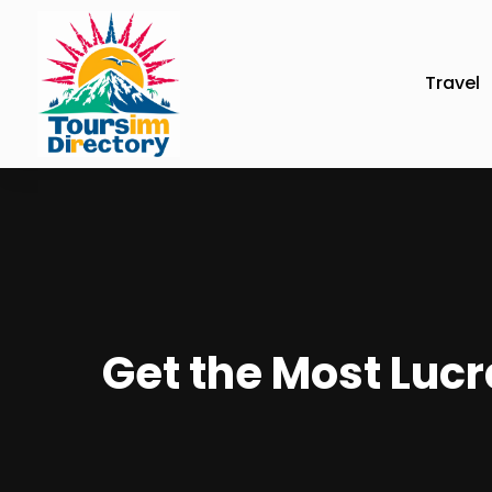
Travel
Get the Most Lucr