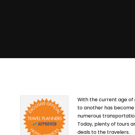
With the current age of
to another has become ea
numerous transportation 
Today, plenty of tours 
deals to the travelers.