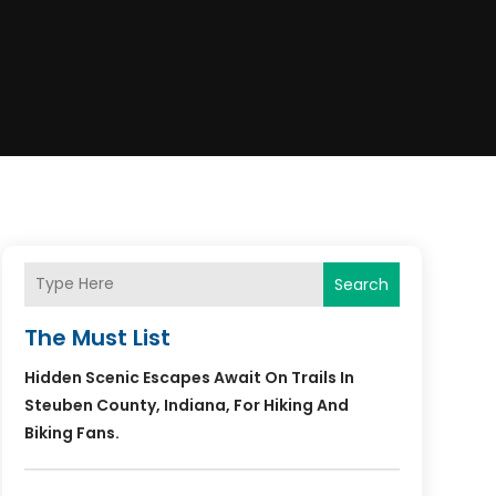
Search
The Must List
Hidden Scenic Escapes Await On Trails In
Steuben County, Indiana, For Hiking And
Biking Fans.