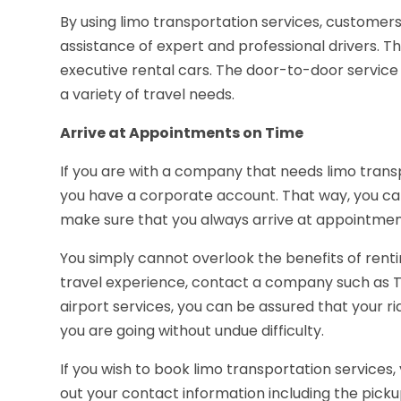
By using limo transportation services, customers
assistance of expert and professional drivers. Th
executive rental cars. The door-to-door service 
a variety of travel needs.
Arrive at Appointments on Time
If you are with a company that needs limo transp
you have a corporate account. That way, you can
make sure that you always arrive at appointmen
You simply cannot overlook the benefits of renti
travel experience, contact a company such as Ta
airport services, you can be assured that your ri
you are going without undue difficulty.
If you wish to book limo transportation services, y
out your contact information including the picku