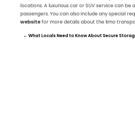
locations. A luxurious car or SUV service can 
passengers. You can also include any special re
website
for more details about the limo transpor
←
What Locals Need to Know About Secure Storag