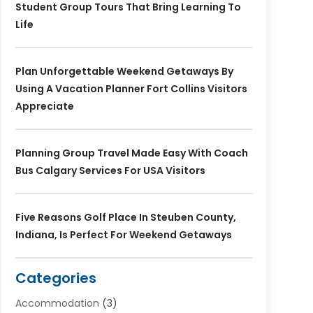
Student Group Tours That Bring Learning To
Life
Plan Unforgettable Weekend Getaways By
Using A Vacation Planner Fort Collins Visitors
Appreciate
Planning Group Travel Made Easy With Coach
Bus Calgary Services For USA Visitors
Five Reasons Golf Place In Steuben County,
Indiana, Is Perfect For Weekend Getaways
Categories
Accommodation
(3)