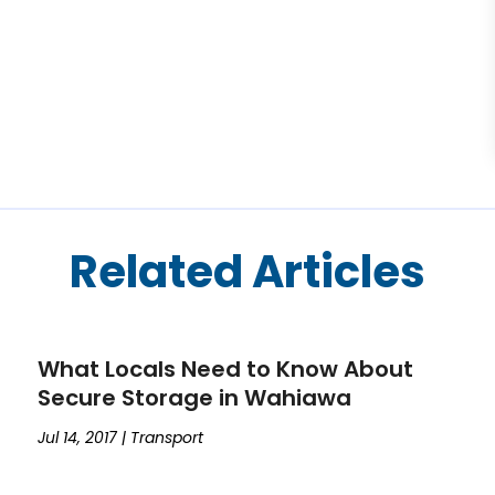
Related Articles
What Locals Need to Know About
Secure Storage in Wahiawa
Jul 14, 2017
|
Transport