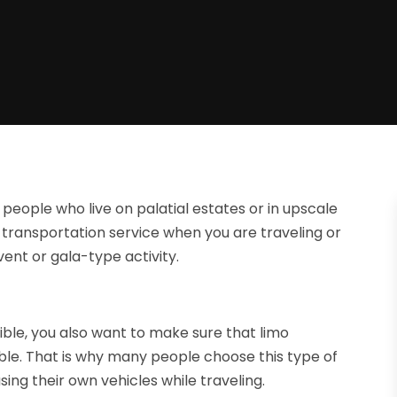
 people who live on palatial estates or in upscale
transportation service when you are traveling or
ent or gala-type activity.
ible, you also want to make sure that limo
able. That is why many people choose this type of
sing their own vehicles while traveling.