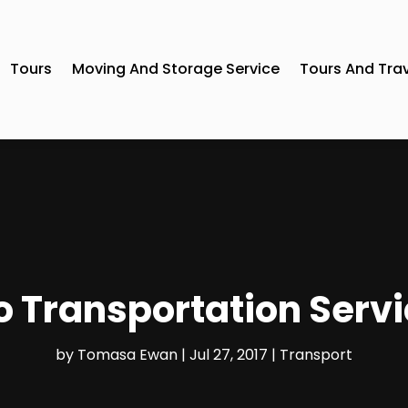
Tours
Moving And Storage Service
Tours And Tra
 Transportation Servic
by
Tomasa Ewan
|
Jul 27, 2017
|
Transport