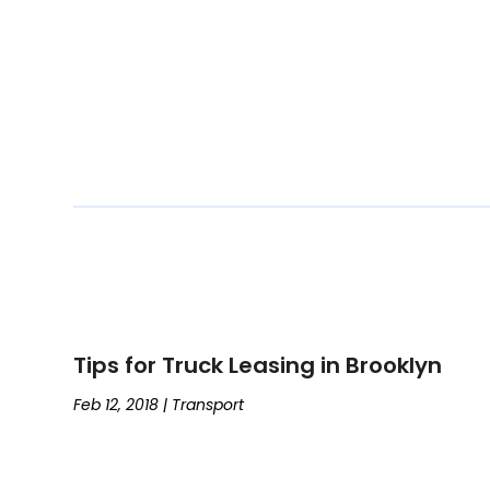
Tips for Truck Leasing in Brooklyn
Feb 12, 2018
|
Transport