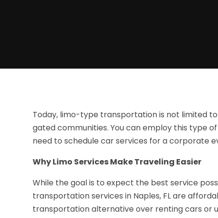
Today, limo-type transportation is not limited to
gated communities. You can employ this type of 
need to schedule car services for a corporate ev
Why Limo Services Make Traveling Easier
While the goal is to expect the best service poss
transportation services in Naples, FL are afford
transportation alternative over renting cars or u