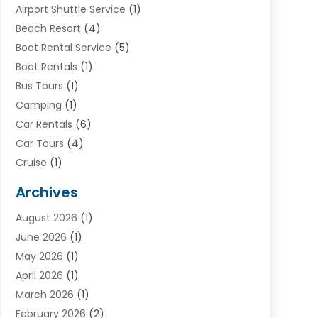
Airport Shuttle Service
(1)
Beach Resort
(4)
Boat Rental Service
(5)
Boat Rentals
(1)
Bus Tours
(1)
Camping
(1)
Car Rentals
(6)
Car Tours
(4)
Cruise
(1)
Cruise Line Company
(2)
Archives
Driving Schools
(1)
August 2026
(1)
Holiday Tours
(2)
June 2026
(1)
Hotel
(2)
May 2026
(1)
Movers
(5)
April 2026
(1)
Moving And Storage Service
(11)
March 2026
(1)
Shopping
(1)
February 2026
(2)
Skydeck
(1)