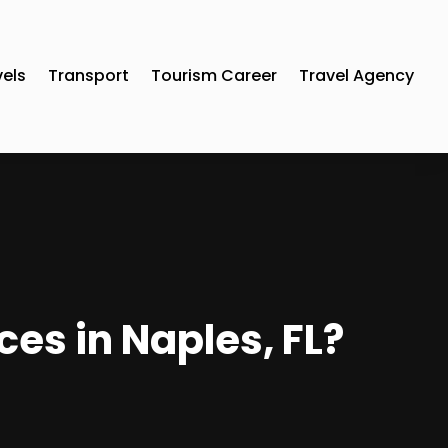
vels
Transport
Tourism Career
Travel Agency
es in Naples, FL?