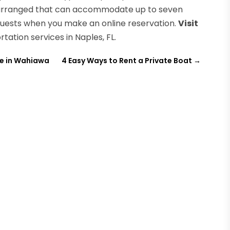
be arranged that can accommodate up to seven
quests when you make an online reservation.
Visit
tation services in Naples, FL.
e in Wahiawa
4 Easy Ways to Rent a Private Boat
→