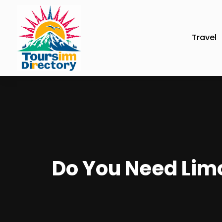
Travel
Do You Need Limo