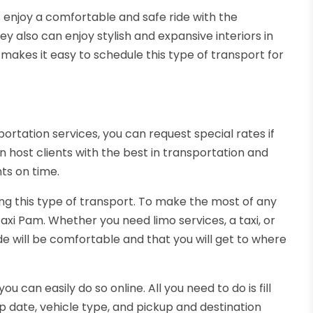
 enjoy a comfortable and safe ride with the
ey also can enjoy stylish and expansive interiors in
makes it easy to schedule this type of transport for
ortation services, you can request special rates if
 host clients with the best in transportation and
ts on time.
ng this type of transport. To make the most of any
xi Pam. Whether you need limo services, a taxi, or
de will be comfortable and that you will get to where
ou can easily do so online. All you need to do is fill
p date, vehicle type, and pickup and destination