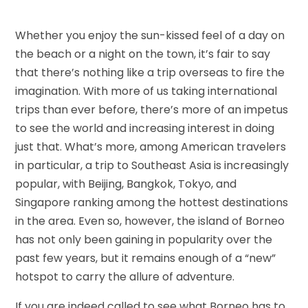
Whether you enjoy the sun-kissed feel of a day on
the beach or a night on the town, it’s fair to say
that there’s nothing like a trip overseas to fire the
imagination. With more of us taking international
trips than ever before, there’s more of an impetus
to see the world and increasing interest in doing
just that. What’s more, among American travelers
in particular, a trip to Southeast Asia is increasingly
popular, with Beijing, Bangkok, Tokyo, and
Singapore ranking among the hottest destinations
in the area. Even so, however, the island of Borneo
has not only been gaining in popularity over the
past few years, but it remains enough of a “new”
hotspot to carry the allure of adventure.
If you are indeed called to see what Borneo has to