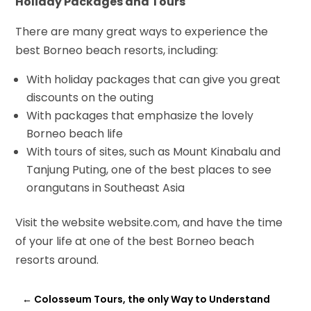
Holiday Packages and Tours
There are many great ways to experience the
best Borneo beach resorts, including:
With holiday packages that can give you great
discounts on the outing
With packages that emphasize the lovely
Borneo beach life
With tours of sites, such as Mount Kinabalu and
Tanjung Puting, one of the best places to see
orangutans in Southeast Asia
Visit the website website.com
, and have the time
of your life at one of the best Borneo beach
resorts around.
←
Colosseum Tours, the only Way to Understand