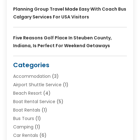
Planning Group Travel Made Easy With Coach Bus
Calgary Services For USA Visitors
Five Reasons Golf Place In Steuben County,
Indiana, Is Perfect For Weekend Getaways
Categories
Accommodation
(3)
Airport Shuttle Service
(1)
Beach Resort
(4)
Boat Rental Service
(5)
Boat Rentals
(1)
Bus Tours
(1)
Camping
(1)
Car Rentals
(6)