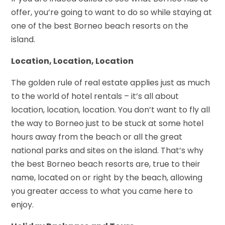
offer, you’re going to want to do so while staying at
one of the best Borneo beach resorts on the
island.
Location, Location, Location
The golden rule of real estate applies just as much
to the world of hotel rentals – it’s all about
location, location, location. You don’t want to fly all
the way to Borneo just to be stuck at some hotel
hours away from the beach or all the great
national parks and sites on the island. That’s why
the best Borneo beach resorts
are, true to their
name, located on or right by the beach, allowing
you greater access to what you came here to
enjoy.