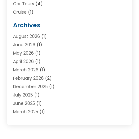
Car Tours
(4)
Cruise
(1)
Cruise Line Company
(2)
Archives
Driving Schools
(1)
August 2026
(1)
Holiday Tours
(2)
June 2026
(1)
Hotel
(2)
May 2026
(1)
Movers
(5)
April 2026
(1)
Moving And Storage Service
(11)
March 2026
(1)
Shopping
(1)
February 2026
(2)
Skydeck
(1)
December 2025
(1)
Tour Agency
(2)
July 2025
(1)
Tour Operator
(4)
June 2025
(1)
Tourism Career
(8)
March 2025
(1)
Tours
(13)
January 2025
(1)
Tours & Travel
(2)
December 2024
(1)
Tours And Travels
(14)
October 2024
(1)
Towing Service
(1)