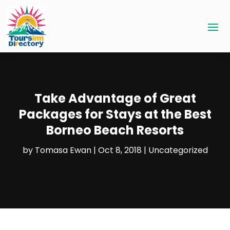
Take Advantage of Great
Packages for Stays at the Best
Borneo Beach Resorts
by
Tomasa Ewan
|
Oct 8, 2018
|
Uncategorized