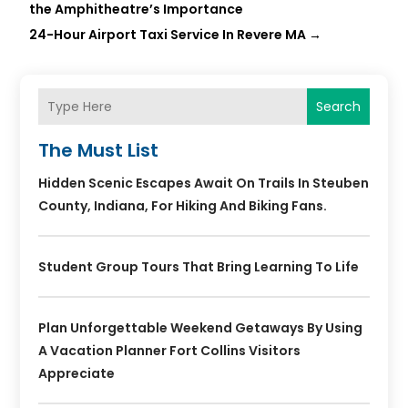
the Amphitheatre’s Importance
24-Hour Airport Taxi Service In Revere MA
→
Search
The Must List
Hidden Scenic Escapes Await On Trails In Steuben
County, Indiana, For Hiking And Biking Fans.
Student Group Tours That Bring Learning To Life
Plan Unforgettable Weekend Getaways By Using
A Vacation Planner Fort Collins Visitors
Appreciate