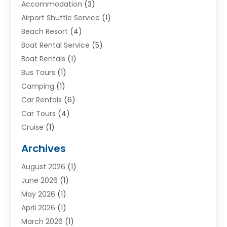
Accommodation
(3)
Airport Shuttle Service
(1)
Beach Resort
(4)
Boat Rental Service
(5)
Boat Rentals
(1)
Bus Tours
(1)
Camping
(1)
Car Rentals
(6)
Car Tours
(4)
Cruise
(1)
Cruise Line Company
(2)
Archives
Driving Schools
(1)
August 2026
(1)
Holiday Tours
(2)
June 2026
(1)
Hotel
(2)
May 2026
(1)
Movers
(5)
April 2026
(1)
Moving And Storage Service
(11)
March 2026
(1)
Shopping
(1)