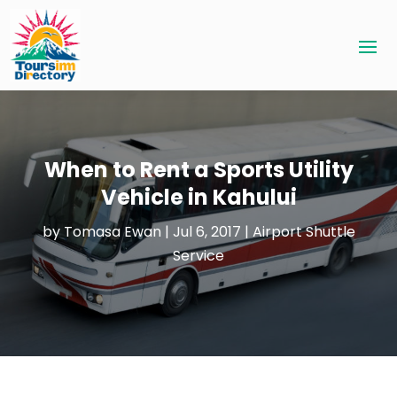
When to Rent a Sports Utility
Vehicle in Kahului
by
Tomasa Ewan
|
Jul 6, 2017
|
Airport Shuttle
Service