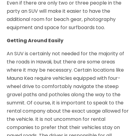
Even if there are only two or three people in the
party an SUV will make it easier to have the
additional room for beach gear, photography
equipment and space for surfboards too.
Getting Around Easily
An SUV is certainly not needed for the majority of
the roads in Hawaii, but there are some areas
where it may be necessary. Certain locations like
Mauna Kea require vehicles equipped with four-
wheel drive to comfortably navigate the steep
gravel paths and potholes along the way to the
summit. Of course, it is important to speak to the
rental company about the exact usage allowed for
the vehicle. It is not uncommon for rental
companies to prefer that their vehicles stay on
paved roads. The driver is responsible for all