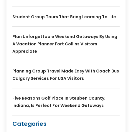
Student Group Tours That Bring Learning To Life
Plan Unforgettable Weekend Getaways By Using
A Vacation Planner Fort Collins Visitors
Appreciate
Planning Group Travel Made Easy With Coach Bus
Calgary Services For USA Visitors
Five Reasons Golf Place In Steuben County,
Indiana, Is Perfect For Weekend Getaways
Categories