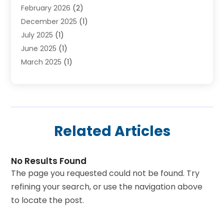
February 2026
(2)
Skydeck
(1)
December 2025
(1)
Tour Agency
(2)
July 2025
(1)
Tour Operator
(4)
June 2025
(1)
Tourism Career
(8)
March 2025
(1)
Tours
(13)
January 2025
(1)
Tours & Travel
(2)
December 2024
(1)
Tours And Travels
(14)
October 2024
(1)
Towing Service
(1)
July 2024
(1)
Transport
(10)
Related Articles
June 2024
(1)
Transportation And Logistics
(2)
May 2024
(1)
Travel
(73)
April 2024
(3)
Travel Agency
(11)
No Results Found
February 2024
(1)
Travel And Tourism Business
(4)
The page you requested could not be found. Try
January 2024
(4)
Travel Service
(5)
refining your search, or use the navigation above
September 2023
(3)
Trucking
(1)
to locate the post.
July 2023
(1)
Uncategorized
(11)