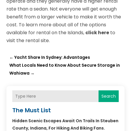
operate and they generally have a higher rental
rate than a sedan. Not everyone will get enough
benefit from a larger vehicle to make it worth the
cost. To learn more about all of the options
available for rental on the Islands,
click here
to
visit the rental site.
←
Yacht Share In Sydney: Advantages
What Locals Need to Know About Secure Storage in
Wahiawa
→
Search
The Must List
Hidden Scenic Escapes Await On Trails In Steuben
County, Indiana, For Hiking And Biking Fans.