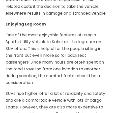
related costs if the decision to take the vehicle
elsewhere results in damage or a stranded vehicle.
Enjoying Leg Room
One of the most enjoyable features of using a
Sports Utility Vehicle in Kahului is the legroom an
SUV offers. This is helpful for the people sitting in
the front but even more so for backseat
passengers. Since many hours are often spent on
the road traveling from one location to another
during vacation, the comfort factor should be a
consideration.
SUVs ride higher, offer a lot of reliability and safety
and are a comfortable vehicle with lots of cargo
space. However, they are also more expensive to