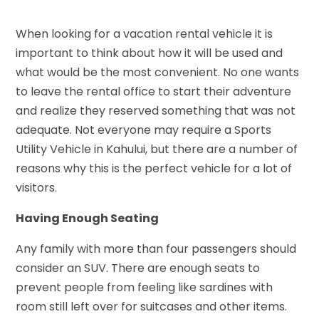
When looking for a vacation rental vehicle it is
important to think about how it will be used and
what would be the most convenient. No one wants
to leave the rental office to start their adventure
and realize they reserved something that was not
adequate. Not everyone may require a Sports
Utility Vehicle in Kahului, but there are a number of
reasons why this is the perfect vehicle for a lot of
visitors.
Having Enough Seating
Any family with more than four passengers should
consider an SUV. There are enough seats to
prevent people from feeling like sardines with
room still left over for suitcases and other items.