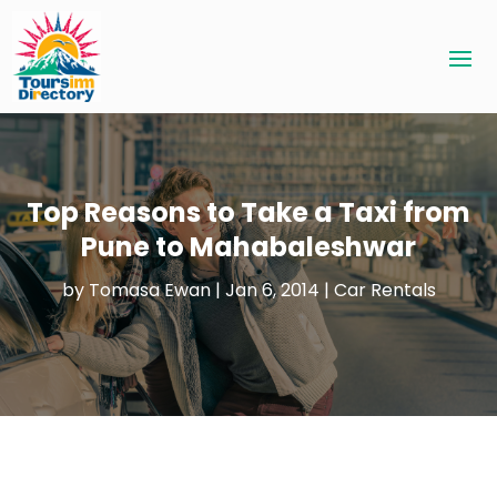
Top Reasons to Take a Taxi from
Pune to Mahabaleshwar
by
Tomasa Ewan
|
Jan 6, 2014
|
Car Rentals