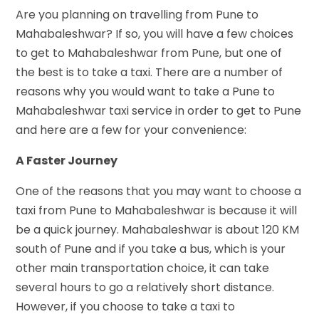
Are you planning on travelling from Pune to
Mahabaleshwar? If so, you will have a few choices
to get to Mahabaleshwar from Pune, but one of
the best is to take a taxi. There are a number of
reasons why you would want to take a Pune to
Mahabaleshwar taxi service in order to get to Pune
and here are a few for your convenience:
A Faster Journey
One of the reasons that you may want to choose a
taxi from Pune to Mahabaleshwar is because it will
be a quick journey. Mahabaleshwar is about 120 KM
south of Pune and if you take a bus, which is your
other main transportation choice, it can take
several hours to go a relatively short distance.
However, if you choose to take a taxi to