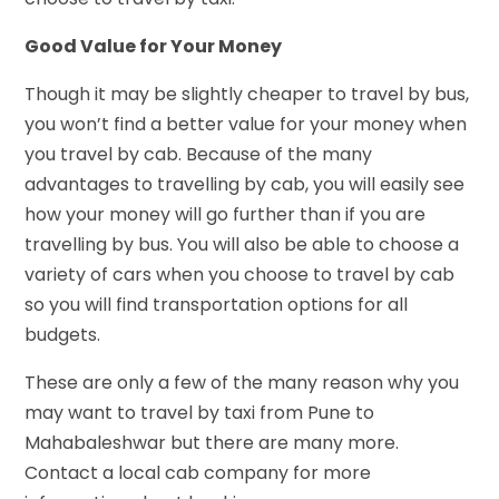
Good Value for Your Money
Though it may be slightly cheaper to travel by bus,
you won’t find a better value for your money when
you travel by cab. Because of the many
advantages to travelling by cab, you will easily see
how your money will go further than if you are
travelling by bus. You will also be able to choose a
variety of cars when you choose to travel by cab
so you will find transportation options for all
budgets.
These are only a few of the many reason why you
may want to travel by taxi from Pune to
Mahabaleshwar but there are many more.
Contact a local cab company for more