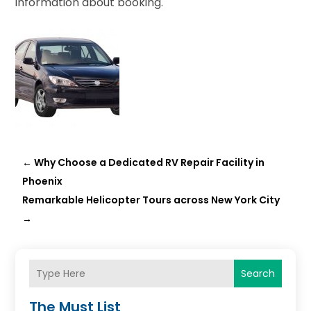
information about booking.
←
Why Choose a Dedicated RV Repair Facility in
Phoenix
Remarkable Helicopter Tours across New York City
→
Search
The Must List