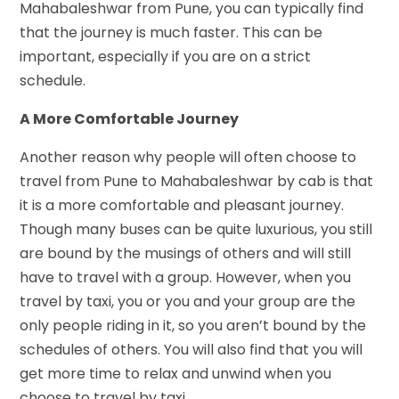
Mahabaleshwar from Pune, you can typically find
that the journey is much faster. This can be
important, especially if you are on a strict
schedule.
A More Comfortable Journey
Another reason why people will often choose to
travel from Pune to Mahabaleshwar by cab is that
it is a more comfortable and pleasant journey.
Though many buses can be quite luxurious, you still
are bound by the musings of others and will still
have to travel with a group. However, when you
travel by taxi, you or you and your group are the
only people riding in it, so you aren’t bound by the
schedules of others. You will also find that you will
get more time to relax and unwind when you
choose to travel by taxi.