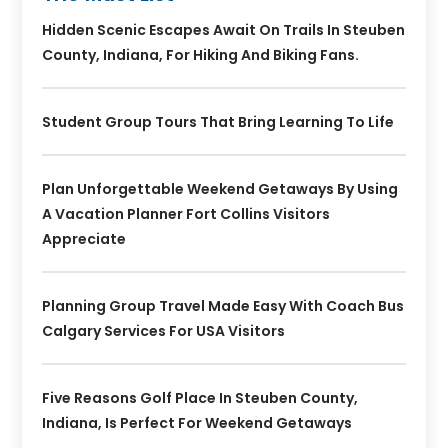
Hidden Scenic Escapes Await On Trails In Steuben
County, Indiana, For Hiking And Biking Fans.
Student Group Tours That Bring Learning To Life
Plan Unforgettable Weekend Getaways By Using
A Vacation Planner Fort Collins Visitors
Appreciate
Planning Group Travel Made Easy With Coach Bus
Calgary Services For USA Visitors
Five Reasons Golf Place In Steuben County,
Indiana, Is Perfect For Weekend Getaways