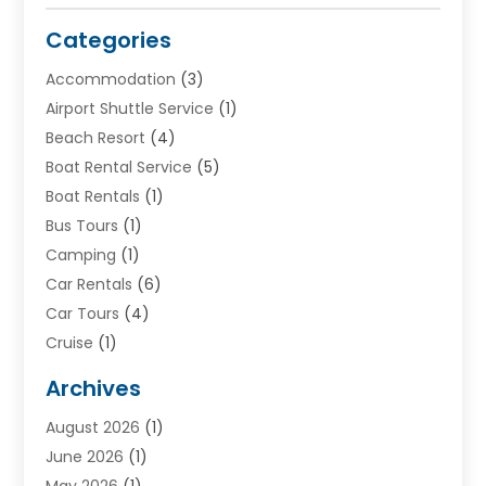
Categories
Accommodation
(3)
Airport Shuttle Service
(1)
Beach Resort
(4)
Boat Rental Service
(5)
Boat Rentals
(1)
Bus Tours
(1)
Camping
(1)
Car Rentals
(6)
Car Tours
(4)
Cruise
(1)
Cruise Line Company
(2)
Archives
Driving Schools
(1)
August 2026
(1)
Holiday Tours
(2)
June 2026
(1)
Hotel
(2)