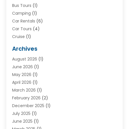
Bus Tours
(1)
Camping
(1)
Car Rentals
(6)
Car Tours
(4)
Cruise
(1)
Cruise Line Company
(2)
Archives
Driving Schools
(1)
August 2026
(1)
Holiday Tours
(2)
June 2026
(1)
Hotel
(2)
May 2026
(1)
Movers
(5)
April 2026
(1)
Moving And Storage Service
(11)
March 2026
(1)
Shopping
(1)
February 2026
(2)
Skydeck
(1)
December 2025
(1)
Tour Agency
(2)
July 2025
(1)
Tour Operator
(4)
June 2025
(1)
Tourism Career
(8)