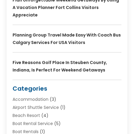
Plan Unforgettable Weekend Getaways By Using
A Vacation Planner Fort Collins Visitors
Appreciate
Planning Group Travel Made Easy With Coach Bus
Calgary Services For USA Visitors
Five Reasons Golf Place In Steuben County,
Indiana, Is Perfect For Weekend Getaways
Categories
Accommodation
(3)
Airport Shuttle Service
(1)
Beach Resort
(4)
Boat Rental Service
(5)
Boat Rentals
(1)