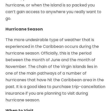
hurricane, or when the island is so packed you
can’t gain access to anywhere you really want to
go.
Hurricane Season
The more undesirable type of weather that is
experienced in the Caribbean occurs during the
hurricane season. Officially, this is the period
between the month of June and the month of
November. The chain of the Virgin Islands lies in
one of the main pathways of a number of
hurricanes that have hit the Caribbean area in the
past. It is a good idea to purchase trip-cancellation
insurance if you are planning to visit during
hurricane season.
When to Visit