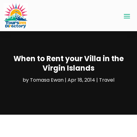
When to Rent your Villa in the
Virgin Islands
by
Tomasa Ewan
|
Apr 18, 2014
|
Travel