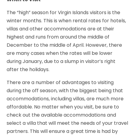
The “high” season for Virgin Islands visitors is the
winter months. This is when rental rates for hotels,
villas and other accommodations are at their
highest and runs from around the middle of
December to the middle of April. However, there
are many cases when the rates will be lower
during January, due to a slump in visitor’s right
after the holidays.
There are a number of advantages to visiting
during the off season, with the biggest being that
accommodations, including villas, are much more
affordable. No matter when you visit, be sure to
check out the available accommodations and
select a villa that will meet the needs of your travel
partners. This will ensure a great time is had by