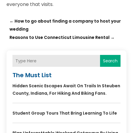
everyone that visits.
←
How to go about finding a company to host your
wedding
Reasons to Use Connecticut Limousine Rental
→
Search
The Must List
Hidden Scenic Escapes Await On Trails In Steuben
County, Indiana, For Hiking And Biking Fans.
Student Group Tours That Bring Learning To Life