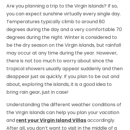
Are you planning a trip to the Virgin Islands? If so,
you can expect sunshine virtually every single day.
Temperatures typically climb to around 80
degrees during the day and a very comfortable 70
degrees during the night. Winter is considered to
be the dry season on the Virgin Islands, but rainfall
may occur at any time during the year. However,
there is not too much to worry about since the
tropical showers usually appear suddenly and then
disappear just as quickly. If you plan to be out and
about, exploring the islands, it is a good idea to
bring rain gear, just in case!
Understanding the different weather conditions of
the Virgin Islands can help you plan your vacation
and
rent your Virgin Island Villas
accordingly.
After all, you don’t want to visit in the middle of a