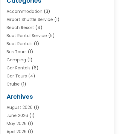
Categories
Accommodation
(3)
Airport Shuttle Service
(1)
Beach Resort
(4)
Boat Rental Service
(5)
Boat Rentals
(1)
Bus Tours
(1)
Camping
(1)
Car Rentals
(6)
Car Tours
(4)
Cruise
(1)
Cruise Line Company
(2)
Archives
Driving Schools
(1)
August 2026
(1)
Holiday Tours
(2)
June 2026
(1)
Hotel
(2)
May 2026
(1)
Movers
(5)
April 2026
(1)
Moving And Storage Service
(11)