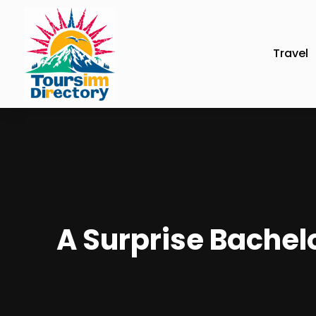
Travel
A Surprise Bachelo