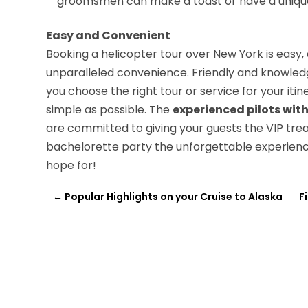
groomsmen can make a toast or have a unique 
Easy and Convenient
Booking a helicopter tour over New York is easy, 
unparalleled convenience. Friendly and knowled
you choose the right tour or service for your it
simple as possible. The
experienced pilots with
are committed to giving your guests the VIP tre
bachelorette party the unforgettable experien
hope for!
←
Popular Highlights on your Cruise to Alaska
F