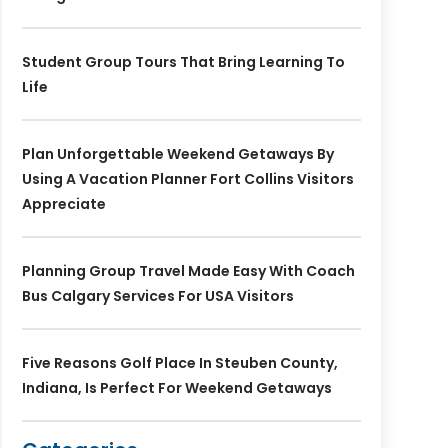
Student Group Tours That Bring Learning To
Life
Plan Unforgettable Weekend Getaways By
Using A Vacation Planner Fort Collins Visitors
Appreciate
Planning Group Travel Made Easy With Coach
Bus Calgary Services For USA Visitors
Five Reasons Golf Place In Steuben County,
Indiana, Is Perfect For Weekend Getaways