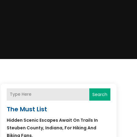
Search
The Must List
Hidden Scenic Escapes Await On Trails In
Steuben County, Indiana, For Hiking And
Biking Fans.