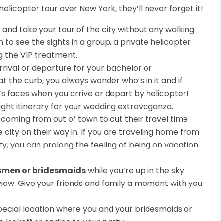
licopter tour over New York, they’ll never forget it!
, and take your tour of the city without any walking
n to see the sights in a group, a private helicopter
ng the VIP treatment.
rrival or departure for your bachelor or
 the curb, you always wonder who’s in it and if
’s faces when you arrive or depart by helicopter!
ht itinerary for your wedding extravaganza.
 coming from out of town to cut their travel time
e city on their way in. If you are traveling home from
ty, you can prolong the feeling of being on vacation
smen or bridesmaids
while you’re up in the sky
iew. Give your friends and family a moment with you
special location where you and your bridesmaids or