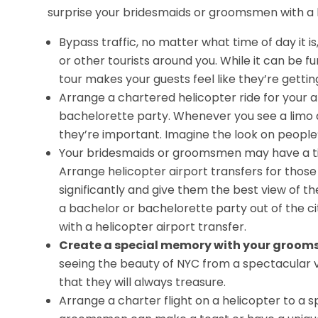
surprise your bridesmaids or groomsmen with a he
Bypass traffic, no matter what time of day it is
or other tourists around you. While it can be fu
tour makes your guests feel like they’re getti
Arrange a chartered helicopter ride for your a
bachelorette party. Whenever you see a limo at
they’re important. Imagine the look on people
Your bridesmaids or groomsmen may have a tig
Arrange helicopter airport transfers for those
significantly and give them the best view of th
a bachelor or bachelorette party out of the ci
with a helicopter airport transfer.
Create a special memory with your groom
seeing the beauty of NYC from a spectacular v
that they will always treasure.
Arrange a charter flight on a helicopter to a 