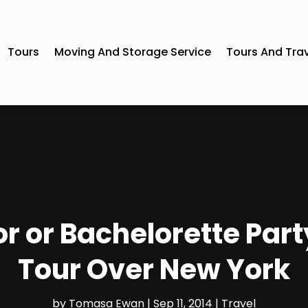
Tours
Moving And Storage Service
Tours And Tra
r or Bachelorette Part
Tour Over New York
by
Tomasa Ewan
|
Sep 11, 2014
|
Travel