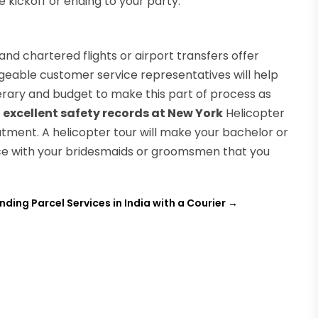
kickoff or ending to your party.
and chartered flights or airport transfers offer
geable customer service representatives will help
inerary and budget to make this part of process as
 excellent safety records at New York
Helicopter
atment. A helicopter tour will make your bachelor or
ce with your bridesmaids or groomsmen that you
inding Parcel Services in India with a Courier
→