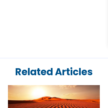
Related Articles