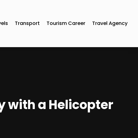
vels
Transport
Tourism Career
Travel Agency
y with a Helicopter