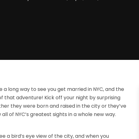
 long way to see you get married in NYC, and the
f that adventure! Kick off your night by surprising
her they were born and raised in the city or they’ve
ew all of NYC’s greatest sights in a whole new way.
ee a bird’s eye view of the city, and when you