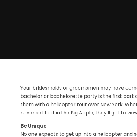
Your bridesmaids or groomsmen may have come a
bachelor or bachelorette party is the first part o
them with a helicopter tour over New York. Whet
never set foot in the Big Apple, they’ll get to vi
Be Unique
No one expects to get up into a helicopter and s